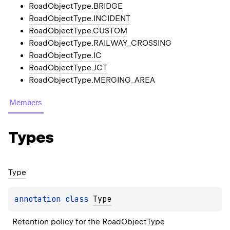
RoadObjectType.BRIDGE
RoadObjectType.INCIDENT
RoadObjectType.CUSTOM
RoadObjectType.RAILWAY_CROSSING
RoadObjectType.IC
RoadObjectType.JCT
RoadObjectType.MERGING_AREA
Members
Types
Type
annotation class 
Type
Retention policy for the RoadObjectType