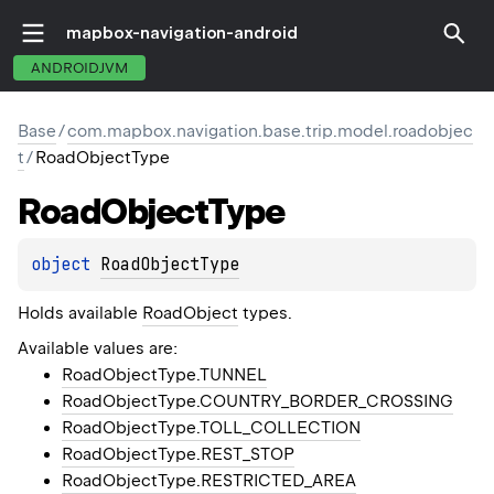
mapbox-navigation-android
ANDROIDJVM
Base
/
com.mapbox.navigation.base.trip.model.roadobjec
t
/
RoadObjectType
Road
Object
Type
object 
RoadObjectType
Holds available
RoadObject
types.
Available values are:
RoadObjectType.TUNNEL
RoadObjectType.COUNTRY_BORDER_CROSSING
RoadObjectType.TOLL_COLLECTION
RoadObjectType.REST_STOP
RoadObjectType.RESTRICTED_AREA