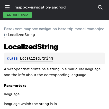
mapbox-navigation-android
ANDROIDJVM
Base
/
com.mapbox.navigation.base.trip.model.roadobjec
t
/
LocalizedString
Localized
String
class 
LocalizedString
A wrapper that contains a string in a particular language
and the info about the corresponding language.
Parameters
language
language which the string is in