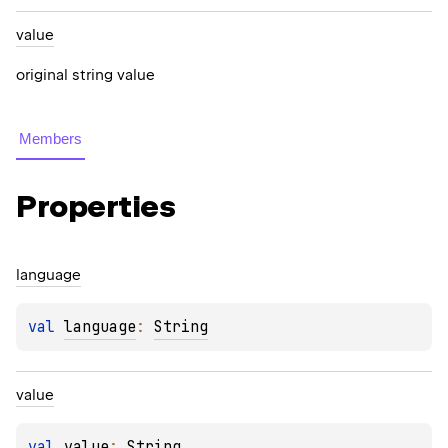
value
original string value
Members
Properties
language
val 
language
: 
String
value
val 
value
: 
String