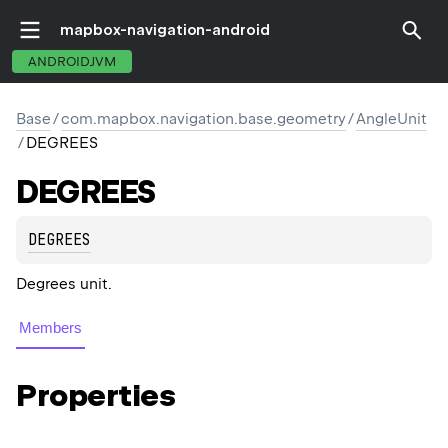
mapbox-navigation-android
ANDROIDJVM
Base
/
com.mapbox.navigation.base.geometry
/
AngleUnit
/
DEGREES
DEGREES
DEGREES
Degrees unit.
Members
Properties