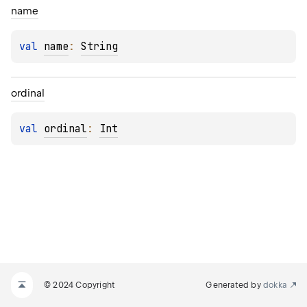
name
val 
name
: 
String
ordinal
val 
ordinal
: 
Int
© 2024 Copyright
Generated by
dokka