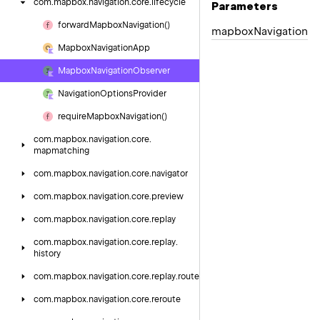
com.
mapbox.
navigation.
core.
lifecycle
Parameters
forward
Mapbox
Navigation()
mapbox
Navigation
Mapbox
Navigation
App
Mapbox
Navigation
Observer
Navigation
Options
Provider
require
Mapbox
Navigation()
com.
mapbox.
navigation.
core.
mapmatching
com.
mapbox.
navigation.
core.
navigator
com.
mapbox.
navigation.
core.
preview
com.
mapbox.
navigation.
core.
replay
com.
mapbox.
navigation.
core.
replay.
history
com.
mapbox.
navigation.
core.
replay.
route
com.
mapbox.
navigation.
core.
reroute