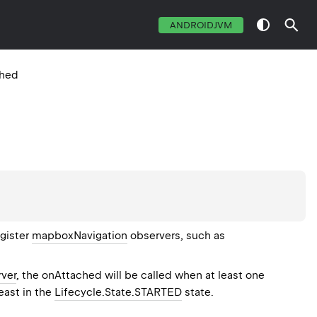
ANDROIDJVM
ched
egister
mapboxNavigation
observers, such as
ver
, the onAttached will be called when at least one
least in the
Lifecycle.State.STARTED
state.