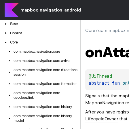
mapbox-navigation-android
Android
Auto
Components
Base
Core
/
com.mapbox.nav
Copilot
Core
on
Att
com.
mapbox.
navigation.
core
com.
mapbox.
navigation.
core.
arrival
com.
mapbox.
navigation.
core.
directions.
session
@
UiThread
abstract 
fun 
on
com.
mapbox.
navigation.
core.
formatter
com.
mapbox.
navigation.
core.
Signals that the
mapb
geodeeplink
MapboxNavigation.re
com.
mapbox.
navigation.
core.
history
After you have regis
com.
mapbox.
navigation.
core.
history.
LifecycleOwner
that
model