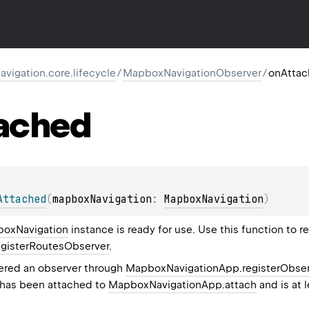
igation.core.lifecycle
/
MapboxNavigationObserver
/
onAtta
ached
Attached
(
mapboxNavigation
: 
MapboxNavigation
)
oxNavigation
instance is ready for use. Use this function to r
gisterRoutesObserver
.
tered an observer through
MapboxNavigationApp.registerObser
 has been attached to
MapboxNavigationApp.attach
and is at 