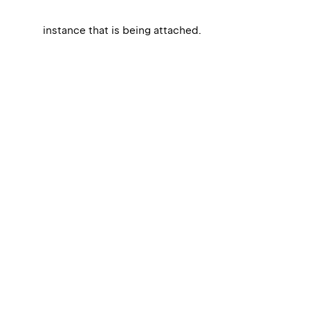
instance that is being attached.