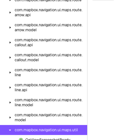
com.
mapbox.
navigation.
ui.
maps.
route
com.
mapbox.
navigation.
ui.
maps.
route.
arrow.
api
com.
mapbox.
navigation.
ui.
maps.
route.
arrow.
model
com.
mapbox.
navigation.
ui.
maps.
route.
callout.
api
com.
mapbox.
navigation.
ui.
maps.
route.
callout.
model
com.
mapbox.
navigation.
ui.
maps.
route.
line
com.
mapbox.
navigation.
ui.
maps.
route.
line.
api
com.
mapbox.
navigation.
ui.
maps.
route.
line.
model
com.
mapbox.
navigation.
ui.
maps.
route.
model
com.
mapbox.
navigation.
ui.
maps.
util