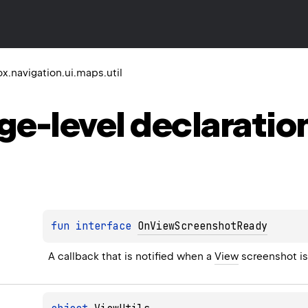
.navigation.ui.maps.util
ge-level
declaratio
fun 
interface 
OnViewScreenshotReady
A callback that is notified when a 
View
 screenshot i