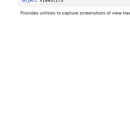
object 
ViewUtils
Provides utilities to capture screenshots of view tr