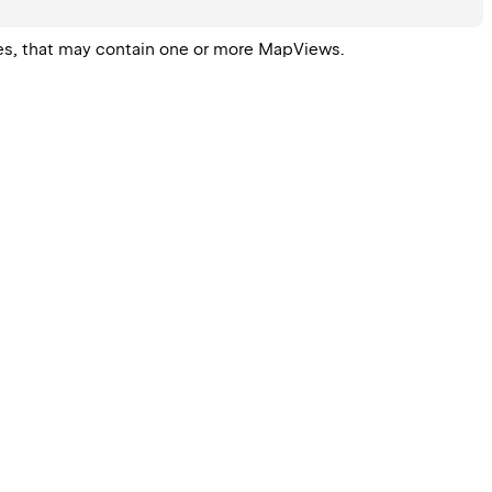
ees, that may contain one or more 
MapView
s.