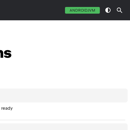
ANDROIDJVM
ns
s ready