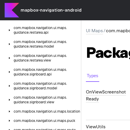
com.
mapbox.
navigation.
ui.
maps.
guidance.
junction.
model
mapbox-navigation-android
com.
mapbox.
navigation.
ui.
maps.
guidance.
junction.
view
com.
mapbox.
navigation.
ui.
maps.
UI Maps
/
com.mapbox
guidance.
restarea.
api
com.
mapbox.
navigation.
ui.
maps.
Packa
guidance.
restarea.
model
com.
mapbox.
navigation.
ui.
maps.
guidance.
restarea.
view
com.
mapbox.
navigation.
ui.
maps.
guidance.
signboard.
api
Types
com.
mapbox.
navigation.
ui.
maps.
guidance.
signboard.
model
On
View
Screenshot
com.
mapbox.
navigation.
ui.
maps.
Ready
guidance.
signboard.
view
com.
mapbox.
navigation.
ui.
maps.
location
com.
mapbox.
navigation.
ui.
maps.
puck
View
Utils