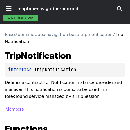
mapbox-navigation-android
ANDROIDJVM
Base
/
com.mapbox.navigation.base.trip.notification
/
Trip
Notification
Trip
Notification
interface 
TripNotification
Defines a contract for
Notification
instance provider and
manager. This notification is going to be used in a
foreground service managed by a TripSession
Members
Functions