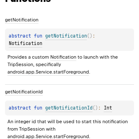
get
Notification
abstract 
fun 
getNotification
(
)
: 
Notification
Provides a custom 
Notification
 to launch with the 
TripSession, specifically 
android.app.Service.startForeground
.
get
Notification
Id
abstract 
fun 
getNotificationId
(
)
: 
Int
An integer id that will be used to start this notification 
from TripSession with 
android.app.Service.startForeground
.