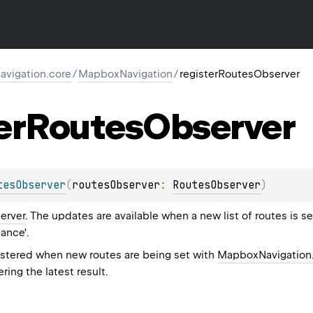
vigation.core
/
MapboxNavigation
/
registerRoutesObserver
er
Routes
Observer
tesObserver
(
routesObserver
: 
RoutesObserver
)
erver
. The updates are available when a new list of routes is set
dance'.
gistered when new routes are being set with
MapboxNavigation.
ering the latest result.