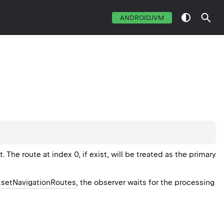
ANDROIDJVM
. The route at index 0, if exist, will be treated as the primary
setNavigationRoutes
, the observer waits for the processing