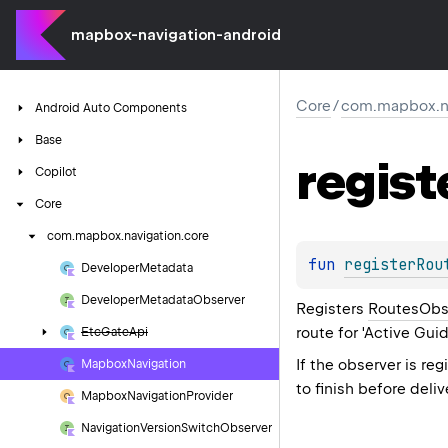
mapbox-navigation-android
Core
/
com.mapbox.na
Android
Auto
Components
Base
regist
Copilot
Core
com.
mapbox.
navigation.
core
fun 
registerRou
Developer
Metadata
Developer
Metadata
Observer
Registers
RoutesObs
route for 'Active Gui
Etc
Gate
Api
If the observer is re
Mapbox
Navigation
to finish before deliv
Mapbox
Navigation
Provider
Navigation
Version
Switch
Observer