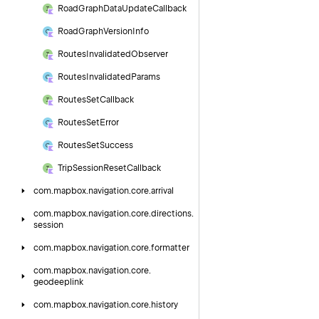
Road
Graph
Data
Update
Callback
Road
Graph
Version
Info
Routes
Invalidated
Observer
Routes
Invalidated
Params
Routes
Set
Callback
Routes
Set
Error
Routes
Set
Success
Trip
Session
Reset
Callback
com.
mapbox.
navigation.
core.
arrival
com.
mapbox.
navigation.
core.
directions.
session
com.
mapbox.
navigation.
core.
formatter
com.
mapbox.
navigation.
core.
geodeeplink
com.
mapbox.
navigation.
core.
history