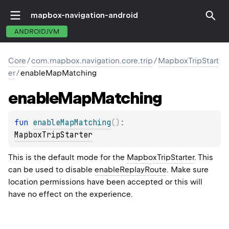
mapbox-navigation-android
ANDROIDJVM
Core
/
com.mapbox.navigation.core.trip
/
MapboxTripStart
er
/
enableMapMatching
enable
Map
Matching
fun 
enableMapMatching
(
)
: 
MapboxTripStarter
This is the default mode for the
MapboxTripStarter
. This
can be used to disable
enableReplayRoute
. Make sure
location permissions have been accepted or this will
have no effect on the experience.