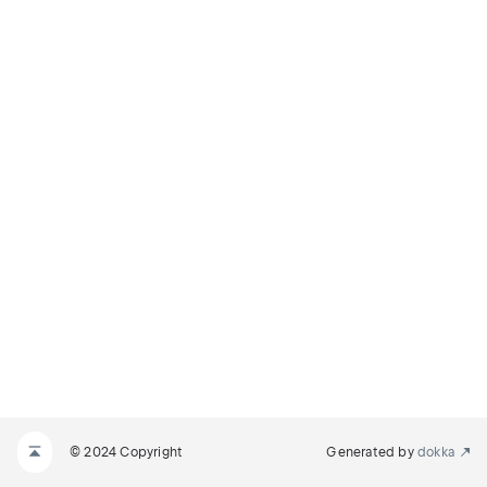
© 2024 Copyright
Generated by
dokka