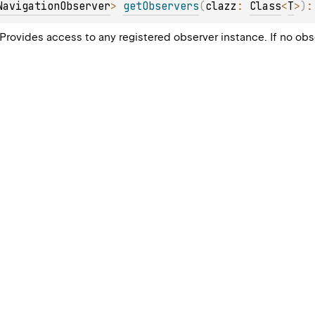
NavigationObserver
> 
getObservers
(
clazz
: 
Class
<
T
>
)
:
. Provides access to any registered observer instance. If no ob