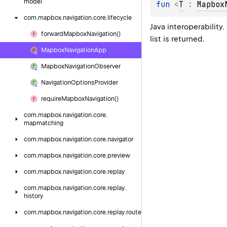
model
fun 
<
T
 : 
Mapbox
com.
mapbox.
navigation.
core.
lifecycle
Java interoperability
forward
Mapbox
Navigation()
list is returned.
Mapbox
Navigation
App
Mapbox
Navigation
Observer
Navigation
Options
Provider
require
Mapbox
Navigation()
com.
mapbox.
navigation.
core.
mapmatching
com.
mapbox.
navigation.
core.
navigator
com.
mapbox.
navigation.
core.
preview
com.
mapbox.
navigation.
core.
replay
com.
mapbox.
navigation.
core.
replay.
history
com.
mapbox.
navigation.
core.
replay.
route