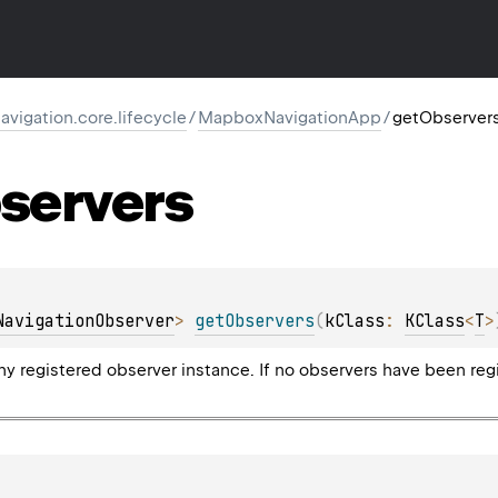
igation.core.lifecycle
/
MapboxNavigationApp
/
getObserver
servers
NavigationObserver
> 
getObservers
(
kClass
: 
KClass
<
T
>
y registered observer instance. If no observers have been regis