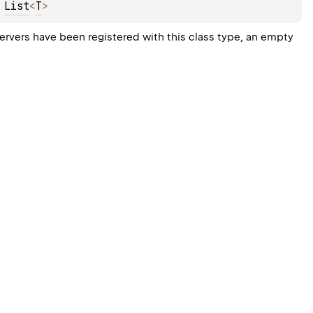
 
List
<
T
>
servers have been registered with this class type, an empty