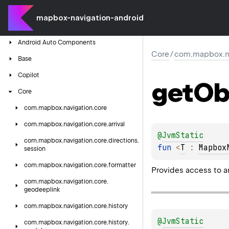
mapbox-navigation-android
Android
Auto
Components
Core
/
com.mapbox.nav
Base
Copilot
get
Ob
Core
com.
mapbox.
navigation.
core
com.
mapbox.
navigation.
core.
arrival
@
JvmStatic
com.
mapbox.
navigation.
core.
directions.
fun 
<
T
 : 
Mapbox
session
com.
mapbox.
navigation.
core.
formatter
Provides access to an
com.
mapbox.
navigation.
core.
geodeeplink
com.
mapbox.
navigation.
core.
history
@
JvmStatic
com.
mapbox.
navigation.
core.
history.