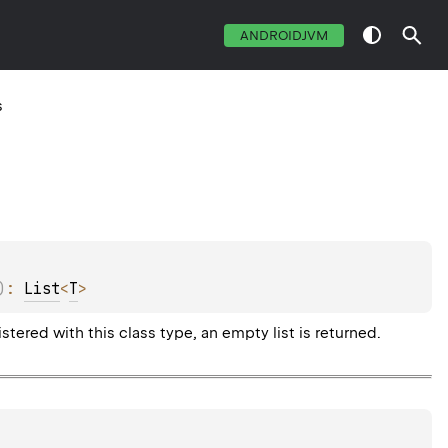
ANDROIDJVM
s
)
: 
List
<
T
>
tered with this class type, an empty list is returned.