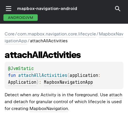
mapbox-navigation-android
ANDROIDJVM
Core
/
com.mapbox.navigation.core.lifecycle
/
MapboxNav
igationApp
/
attachAllActivities
attach
All
Activities
@
JvmStatic
fun 
attachAllActivities
(
application
: 
Application
)
: 
MapboxNavigationApp
Detect when any Activity is in the foreground. Use
attach
and
detach
for granular control of which lifecycle is used
for creating
MapboxNavigation
.