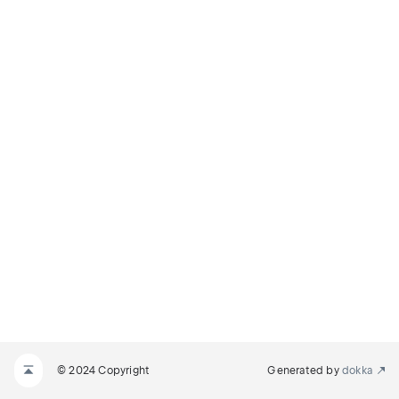
© 2024 Copyright
Generated by
dokka