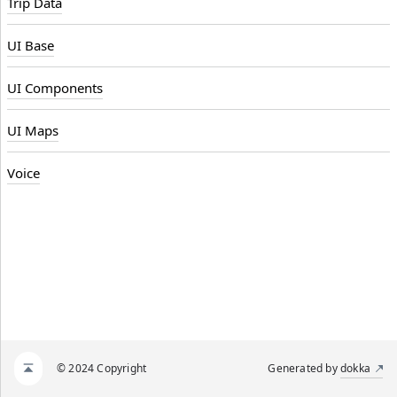
Trip Data
UI Base
UI Components
UI Maps
Voice
© 2024 Copyright
Generated by
dokka