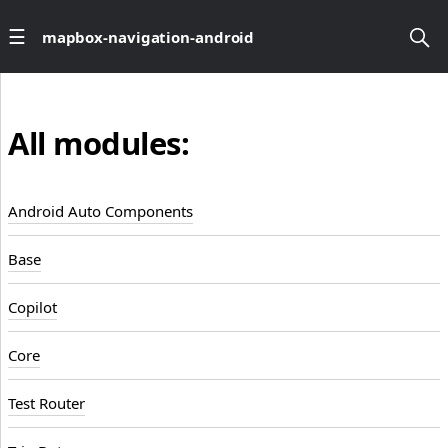
mapbox-navigation-android
All modules:
Android Auto Components
Base
Copilot
Core
Test Router