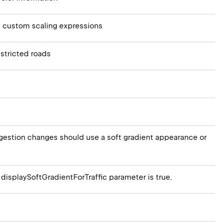
 custom scaling expressions
estricted roads
ongestion changes should use a soft gradient appearance or
 displaySoftGradientForTraffic parameter is true.