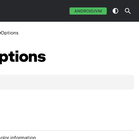
ANDROIDJVM
Options
ptions
olor information