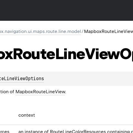
.navigation.ui.maps.route.line.model
/
MapboxRouteLineView
ox
Route
Line
View
O
teLineViewOptions
ation of
MapboxRouteLineView
.
context
rces
an instance of
RouteLineColorResources
containing c