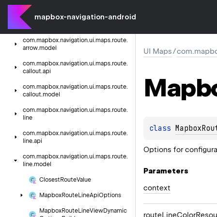
com.
mapbox.
navigation.
ui.
maps.
route
mapbox-navigation-android
com.
mapbox.
navigation.
ui.
maps.
route.
arrow.
api
com.
mapbox.
navigation.
ui.
maps.
route.
arrow.
model
UI Maps
/
com.mapbox
com.
mapbox.
navigation.
ui.
maps.
route.
callout.
api
Mapb
com.
mapbox.
navigation.
ui.
maps.
route.
callout.
model
com.
mapbox.
navigation.
ui.
maps.
route.
line
class 
MapboxRou
com.
mapbox.
navigation.
ui.
maps.
route.
line.
api
Options for configur
com.
mapbox.
navigation.
ui.
maps.
route.
line.
model
Parameters
Closest
Route
Value
context
Mapbox
Route
Line
Api
Options
Mapbox
Route
Line
View
Dynamic
route
Line
Color
Resou