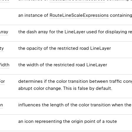
an instance of
RouteLineScaleExpressions
containing
rray
the dash array for the LineLayer used for displaying r
ty
the opacity of the restricted road LineLayer
idth
the width of the restricted road LineLayer
For
determines if the color transition between traffic c
abrupt color change. This is false by default.
on
influences the length of the color transition when the
an icon representing the origin point of a route