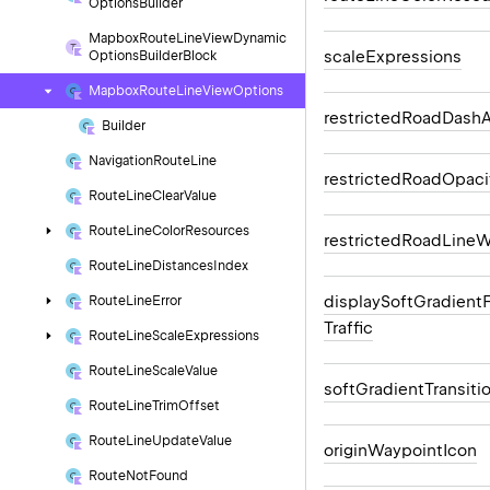
Options
Builder
Mapbox
Route
Line
View
Dynamic
scale
Expressions
Options
Builder
Block
Mapbox
Route
Line
View
Options
restricted
Road
Dash
A
Builder
Navigation
Route
Line
restricted
Road
Opaci
Route
Line
Clear
Value
Route
Line
Color
Resources
restricted
Road
Line
W
Route
Line
Distances
Index
display
Soft
Gradient
Route
Line
Error
Traffic
Route
Line
Scale
Expressions
Route
Line
Scale
Value
soft
Gradient
Transiti
Route
Line
Trim
Offset
Route
Line
Update
Value
origin
Waypoint
Icon
Route
Not
Found