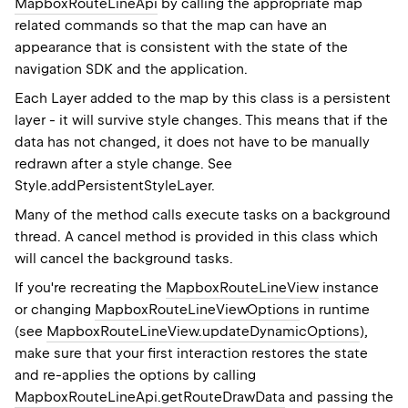
MapboxRouteLineApi
by calling the appropriate map
related commands so that the map can have an
appearance that is consistent with the state of the
navigation SDK and the application.
Each
Layer
added to the map by this class is a persistent
layer - it will survive style changes. This means that if the
data has not changed, it does not have to be manually
redrawn after a style change. See
Style.addPersistentStyleLayer
.
Many of the method calls execute tasks on a background
thread. A cancel method is provided in this class which
will cancel the background tasks.
If you're recreating the
MapboxRouteLineView
instance
or changing
MapboxRouteLineViewOptions
in runtime
(see
MapboxRouteLineView.updateDynamicOptions
),
make sure that your first interaction restores the state
and re-applies the options by calling
MapboxRouteLineApi.getRouteDrawData
and passing the