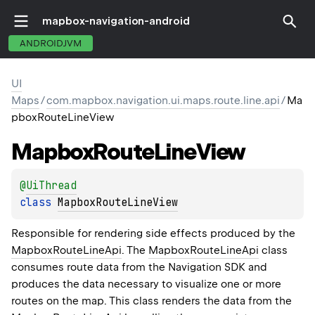
mapbox-navigation-android
ANDROIDJVM
UI
Maps
/
com.mapbox.navigation.ui.maps.route.line.api
/
Ma
pboxRouteLineView
Mapbox
Route
Line
View
@
UiThread
class 
MapboxRouteLineView
Responsible for rendering side effects produced by the
MapboxRouteLineApi
. The
MapboxRouteLineApi
class
consumes route data from the Navigation SDK and
produces the data necessary to visualize one or more
routes on the map. This class renders the data from the