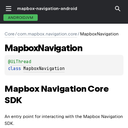
mapbox-navigation-android
ANDROIDJVM
Core
/
com.mapbox.navigation.core
/
MapboxNavigation
Mapbox
Navigation
@
UiThread
class 
MapboxNavigation
Mapbox Navigation Core
SDK
An entry point for interacting with the Mapbox Navigation
SDK.