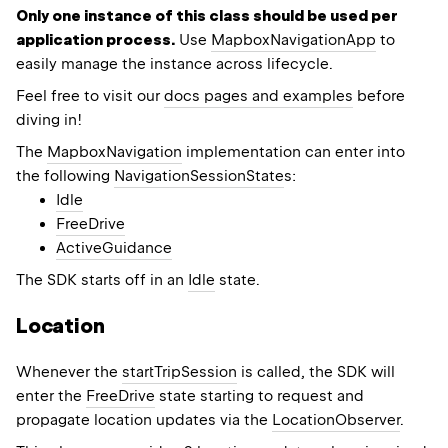
Only one instance of this class should be used per
application process.
Use
MapboxNavigationApp
to
easily manage the instance across lifecycle.
Feel free to visit our
docs pages and examples
before
diving in!
The
MapboxNavigation
implementation can enter into
the following
NavigationSessionState
s:
Idle
FreeDrive
ActiveGuidance
The SDK starts off in an
Idle
state.
Location
Whenever the
startTripSession
is called, the SDK will
enter the
FreeDrive
state starting to request and
propagate location updates via the
LocationObserver
.