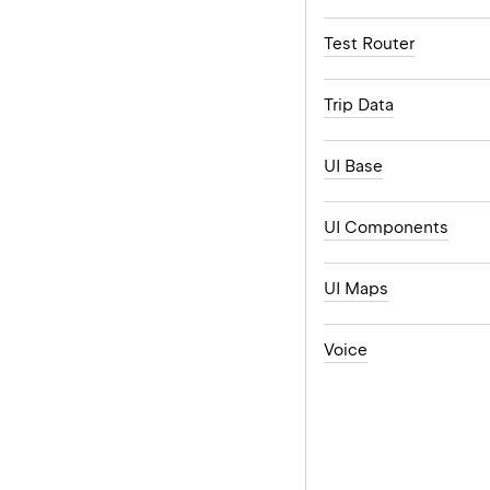
Test Router
Trip Data
UI Base
UI Components
UI Maps
Voice