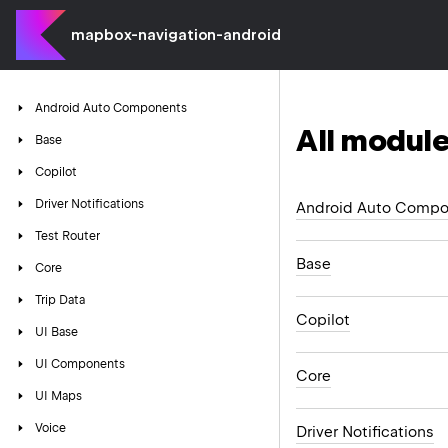
mapbox-navigation-android
Android
Auto
Components
All module
Base
Copilot
Driver
Notifications
Android Auto Compo
Test
Router
Base
Core
Trip
Data
Copilot
UI
Base
UI
Components
Core
UI
Maps
Voice
Driver Notifications