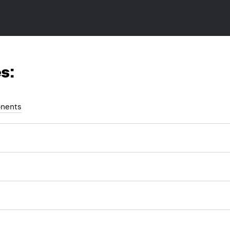
s:
nents