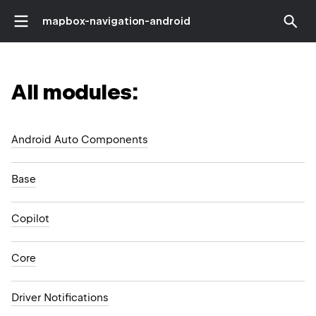
mapbox-navigation-android
All modules:
Android Auto Components
Base
Copilot
Core
Driver Notifications