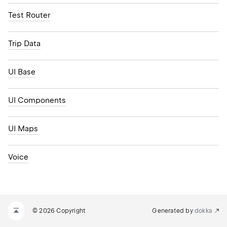
Test Router
Trip Data
UI Base
UI Components
UI Maps
Voice
© 2026 Copyright
Generated by
dokka