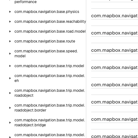
performance
com.
mapbox.
navigation.
base.
physics
com.mapbox.navigat
com.
mapbox.
navigation.
base.
reachability
com.
mapbox.
navigation.
base.
road.
model
com.mapbox.navigat
com.
mapbox.
navigation.
base.
route
com.mapbox.navigati
com.
mapbox.
navigation.
base.
speed.
model
com.
mapbox.
navigation.
base.
trip.
model
com.mapbox.navigat
com.
mapbox.
navigation.
base.
trip.
model.
eh
com.mapbox.navigat
com.
mapbox.
navigation.
base.
trip.
model.
roadobject
com.mapbox.navigati
com.
mapbox.
navigation.
base.
trip.
model.
roadobject.
border
com.mapbox.navigat
com.
mapbox.
navigation.
base.
trip.
model.
roadobject.
bridge
com.
mapbox.
navigation.
base.
trip.
model.
com.mapbox.navigati