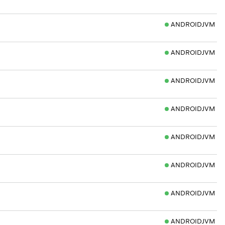
ANDROIDJVM
ANDROIDJVM
ANDROIDJVM
ANDROIDJVM
ANDROIDJVM
ANDROIDJVM
ANDROIDJVM
ANDROIDJVM