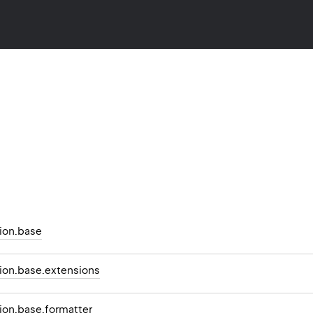
ion.base
on.base.extensions
on.base.formatter