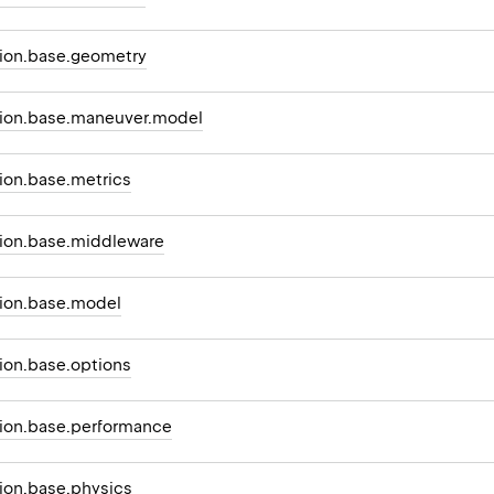
ion.base.geometry
ion.base.maneuver.model
on.base.metrics
ion.base.middleware
ion.base.model
on.base.options
ion.base.performance
on.base.physics