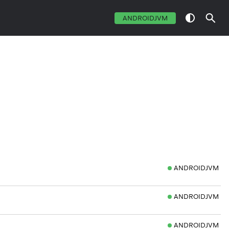
ANDROIDJVM
ANDROIDJVM
ANDROIDJVM
ANDROIDJVM