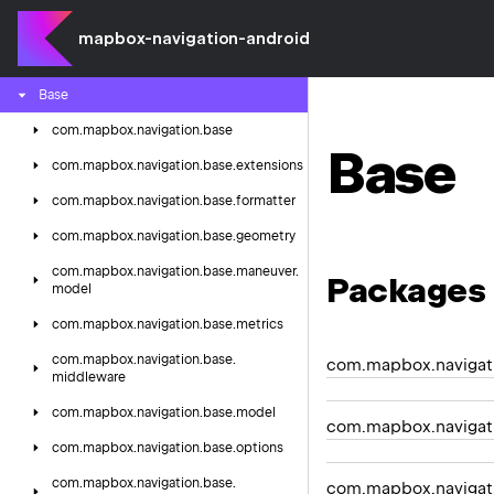
mapbox-navigation-android
Android
Auto
Components
Base
com.
mapbox.
navigation.
base
Base
com.
mapbox.
navigation.
base.
extensions
com.
mapbox.
navigation.
base.
formatter
com.
mapbox.
navigation.
base.
geometry
com.
mapbox.
navigation.
base.
maneuver.
Packages
model
com.
mapbox.
navigation.
base.
metrics
com.
mapbox.
navigation.
base.
com.mapbox.navigat
middleware
com.
mapbox.
navigation.
base.
model
com.mapbox.navigati
com.
mapbox.
navigation.
base.
options
com.
mapbox.
navigation.
base.
com.mapbox.navigati