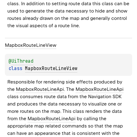
class. In addition to setting route data this class can be 
used to generate the data necessary to hide and show 
routes already drawn on the map and generally control 
the visual aspects of a route line.
Mapbox
Route
Line
View
@
UiThread
class 
MapboxRouteLineView
Responsible for rendering side effects produced by 
the 
MapboxRouteLineApi
. The 
MapboxRouteLineApi
class consumes route data from the Navigation SDK 
and produces the data necessary to visualize one or 
more routes on the map. This class renders the data 
from the 
MapboxRouteLineApi
 by calling the 
appropriate map related commands so that the map 
can have an appearance that is consistent with the 