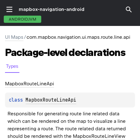
mapbox-navigation-android
ANDROIDJVM
UI Maps
/
com.mapbox.navigation.ui.maps.route.line.api
Package-level
declarations
Types
Mapbox
Route
Line
Api
class 
MapboxRouteLineApi
Responsible for generating route line related data 
which can be rendered on the map to visualize a line 
representing a route. The route related data returned 
should be rendered with the 
MapboxRouteLineView