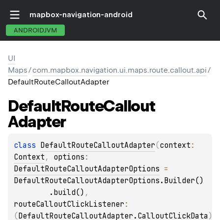
mapbox-navigation-android
ANDROIDJVM
UI
Maps
/
com.mapbox.navigation.ui.maps.route.callout.api
/
DefaultRouteCalloutAdapter
Default
Route
Callout
Adapter
class 
DefaultRouteCalloutAdapter
(
context
: 
Context
, 
options
: 
DefaultRouteCalloutAdapterOptions
 = 
DefaultRouteCalloutAdapterOptions.Builder()

        .build()
, 
routeCalloutClickListener
: 
(
DefaultRouteCalloutAdapter.CalloutClickData
)