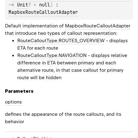
-> 
Unit
?
 = 
null
)
 : 
MapboxRouteCalloutAdapter
Default implementation of
MapboxRouteCalloutAdapter
that introduce two types of callout representation:
RouteCalloutType.ROUTES_OVERVIEW
- displays
ETA for each route
RouteCalloutType.NAVIGATION
- displays relative
difference in ETA between primary and each
alternative route, in that case callout for primary
route will be hidden
Parameters
options
defines the appearance of the route callouts, and its
behavior