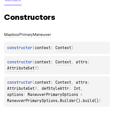
Constructors
Mapbox
Primary
Maneuver
constructor
(
context
: 
Context
)
constructor
(
context
: 
Context
, 
attrs
: 
AttributeSet
?
)
constructor
(
context
: 
Context
, 
attrs
: 
AttributeSet
?
, 
defStyleAttr
: 
Int
, 
options
: 
ManeuverPrimaryOptions
 = 
ManeuverPrimaryOptions.Builder().build()
)