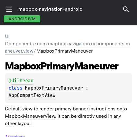
mapbox-navigation-android
ANDROIDJVM
UI
Components
/
com.mapbox.navigation.ui.components.m
aneuver.view
/
MapboxPrimaryManeuver
Mapbox
Primary
Maneuver
@
UiThread
class 
MapboxPrimaryManeuver
 : 
AppCompatTextView
Default view to render primary banner instructions onto
MapboxManeuverView
. It can be directly used in any
other layout.
Members