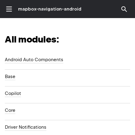
mapbox-navigation-android
All modules:
Android Auto Components
Base
Copilot
Core
Driver Notifications