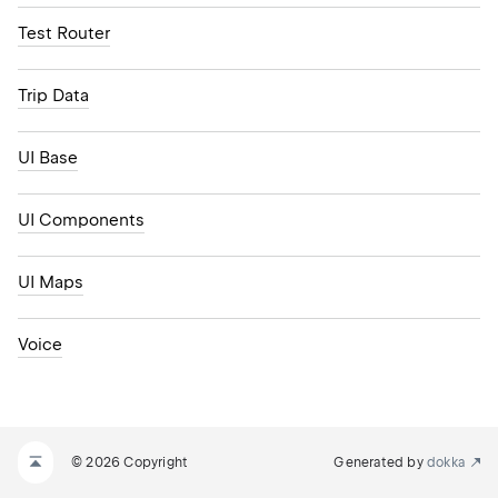
Test Router
Trip Data
UI Base
UI Components
UI Maps
Voice
© 2026 Copyright
Generated by
dokka