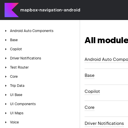
mapbox-navigation-android
Android
Auto
Components
All module
Base
Copilot
Driver
Notifications
Android Auto Compo
Test
Router
Base
Core
Trip
Data
Copilot
UI
Base
UI
Components
Core
UI
Maps
Voice
Driver Notifications