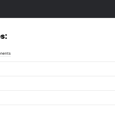
s:
nents