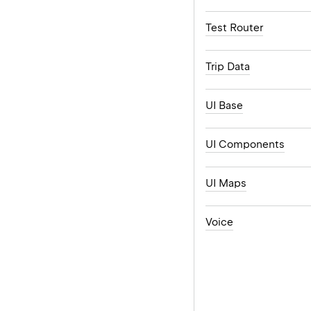
Test Router
Trip Data
UI Base
UI Components
UI Maps
Voice