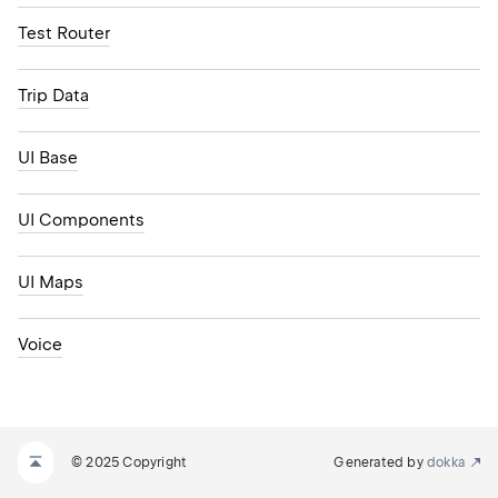
Test Router
Trip Data
UI Base
UI Components
UI Maps
Voice
© 2025 Copyright
Generated by
dokka