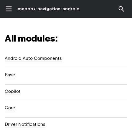
mapbox-navigation-android
All modules:
Android Auto Components
Base
Copilot
Core
Driver Notifications