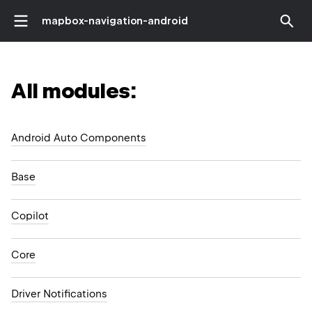
mapbox-navigation-android
All modules:
Android Auto Components
Base
Copilot
Core
Driver Notifications