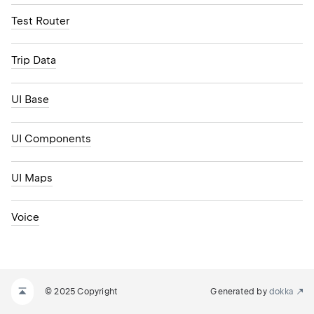
Test Router
Trip Data
UI Base
UI Components
UI Maps
Voice
© 2025 Copyright
Generated by
dokka