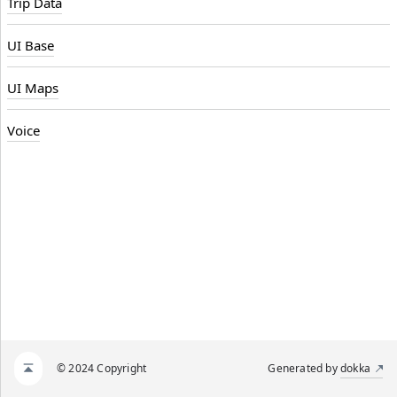
Trip Data
UI Base
UI Maps
Voice
© 2024 Copyright
Generated by
dokka