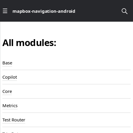
mapbox-navigation-android
All modules:
Base
Copilot
Core
Metrics
Test Router