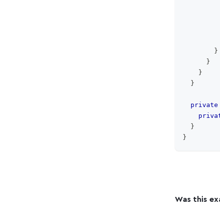
}
}
}
}
private
priva
}
}
Was this ex