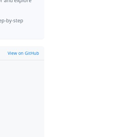
or and explore
tep-by-step
github
View on GitHub
clipboard