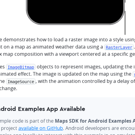
e demonstrates how to load a raster image into a style usi
 it on a map as animated weather data using a
RasterLayer
 map composition with a viewport centered at a specific ge
ses
objects to represent images, updating the i
ImageBitmap
nimated effect. The image is updated on the map using the
the
, with the animation controlled by a delay 
ImageSource
change.
droid Examples App Available
mple code is part of the
Maps SDK for Android Examples 
 project
available on GitHub
. Android developers are encou