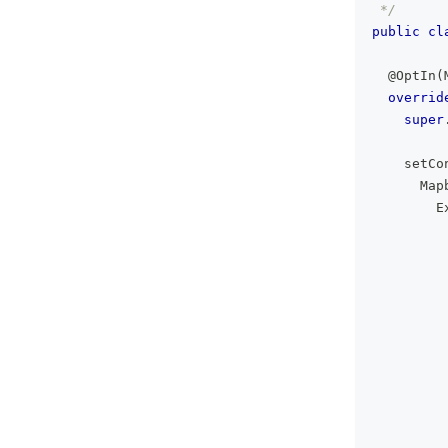
 */
public
cl
@OptIn
(
overrid
super
    setCo
      Map
        E
         
         
         