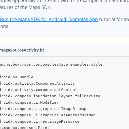
ples app locally to interact with this example in an emulat
eatures of the Maps SDK.
Run the Maps SDK for Android Examples App
tutorial for s
ions.
mageSourceActivity.kt
om
.
mapbox
.
maps
.
compose
.
testapp
.
examples
.
style
droid
.
os
.
Bundle
droidx
.
activity
.
ComponentActivity
droidx
.
activity
.
compose
.
setContent
droidx
.
compose
.
foundation
.
layout
.
fillMaxSize
droidx
.
compose
.
ui
.
Modifier
droidx
.
compose
.
ui
.
graphics
.
ImageBitmap
droidx
.
compose
.
ui
.
graphics
.
asAndroidBitmap
droidx
.
compose
.
ui
.
res
.
imageResource
m
.
mapbox
.
geojson
.
Point