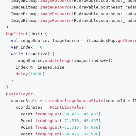
     ImageBitmap
.
imageResource
(
R
.
drawable
.
southeast_rada
     ImageBitmap
.
imageResource
(
R
.
drawable
.
southeast_rada
     ImageBitmap
.
imageResource
(
R
.
drawable
.
southeast_rada
     ImageBitmap
.
imageResource
(
R
.
drawable
.
southeast_rada
)
MapEffect
(
Unit
)
{
val
 imageSource
:
 ImageSource 
=
 it
.
mapboxMap
.
getSour
var
 index 
=
0
while
(
isActive
)
{
       imageSource
.
updateImage
(
images
[
index
++
]
)
       index 
%=
 images
.
size
delay
(
1000L
)
}
}
RasterLayer
(
     sourceState 
=
rememberImageSourceState
(
sourceId 
=
 I
       coordinates 
=
PointListValue
(
         Point
.
fromLngLat
(
-
80.425
,
46.437
)
,
         Point
.
fromLngLat
(
-
71.516
,
46.437
)
,
         Point
.
fromLngLat
(
-
71.516
,
37.936
)
,
         Point
.
fromLngLat
(
-
80.425
,
37.936
)