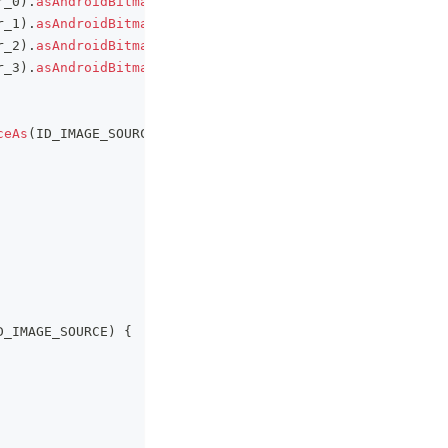
r_0
)
.
asAndroidBitmap
(
)
.
toMapboxImage
(
)
,
r_1
)
.
asAndroidBitmap
(
)
.
toMapboxImage
(
)
,
r_2
)
.
asAndroidBitmap
(
)
.
toMapboxImage
(
)
,
r_3
)
.
asAndroidBitmap
(
)
.
toMapboxImage
(
)
,
ceAs
(
ID_IMAGE_SOURCE
)
!!
D_IMAGE_SOURCE
)
{