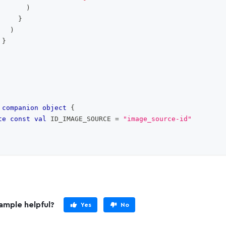
)
}
)
}
companion
object
{
te
const
val
 ID_IMAGE_SOURCE 
=
"image_source-id"
ample helpful?
Yes
No