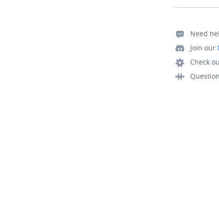
Need he
Join our
Check ou
Questio