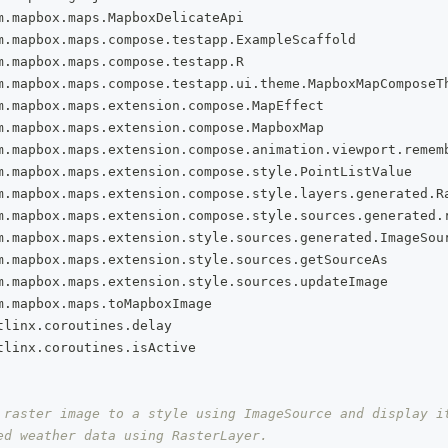
m
.
mapbox
.
maps
.
MapboxDelicateApi
m
.
mapbox
.
maps
.
compose
.
testapp
.
ExampleScaffold
m
.
mapbox
.
maps
.
compose
.
testapp
.
R
m
.
mapbox
.
maps
.
compose
.
testapp
.
ui
.
theme
.
MapboxMapComposeT
m
.
mapbox
.
maps
.
extension
.
compose
.
MapEffect
m
.
mapbox
.
maps
.
extension
.
compose
.
MapboxMap
m
.
mapbox
.
maps
.
extension
.
compose
.
animation
.
viewport
.
remem
m
.
mapbox
.
maps
.
extension
.
compose
.
style
.
PointListValue
m
.
mapbox
.
maps
.
extension
.
compose
.
style
.
layers
.
generated
.
R
m
.
mapbox
.
maps
.
extension
.
compose
.
style
.
sources
.
generated
.
m
.
mapbox
.
maps
.
extension
.
style
.
sources
.
generated
.
ImageSou
m
.
mapbox
.
maps
.
extension
.
style
.
sources
.
getSourceAs
m
.
mapbox
.
maps
.
extension
.
style
.
sources
.
updateImage
m
.
mapbox
.
maps
.
toMapboxImage
tlinx
.
coroutines
.
delay
tlinx
.
coroutines
.
isActive
 raster image to a style using ImageSource and display i
ed weather data using RasterLayer.