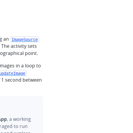
ng an
ImageSource
. The activity sets
ographical point.
mages in a loop to
updateImage
of 1 second between
App
, a working
raged to run