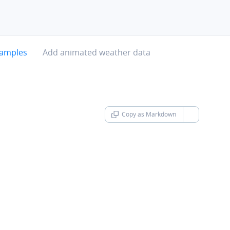
chevron-right
xamples
Add animated weather data
Copy as Markdown
chevron-d