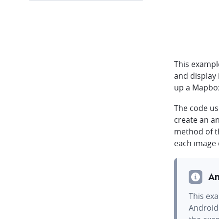
This exampl
and display
up a Mapbox
The code u
create an a
method of 
each image 
An
This exa
Android