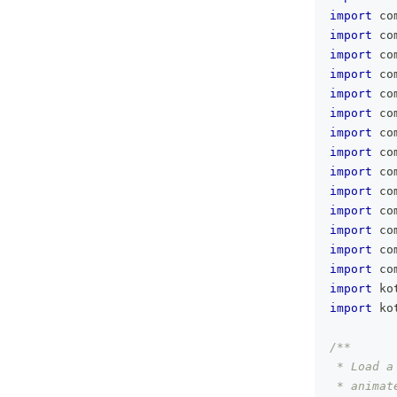
import
 co
import
 co
import
 co
import
 co
import
 co
import
 co
import
 co
import
 co
import
 co
import
 co
import
 co
import
 co
import
 co
import
 co
import
 ko
import
 ko
/**
 * Load a
 * animat