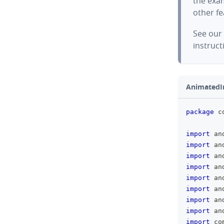
the exam
other f
See our
instruct
AnimatedI
package
 c
import
 an
import
 an
import
 an
import
 an
import
 an
import
 an
import
 an
import
 an
import
 co