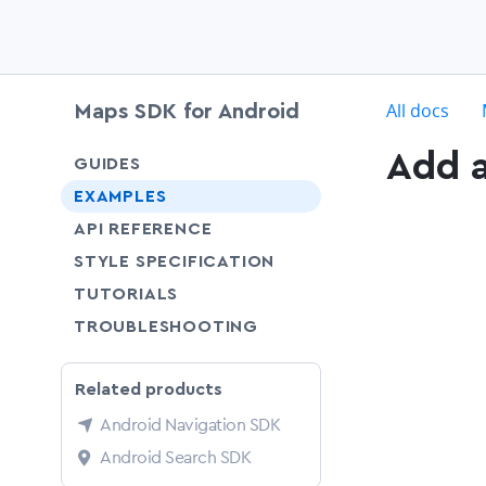
c
All docs
Maps SDK for Android
Add 
chevron-down
GUIDES
chevron-down
EXAMPLES
API REFERENCE
SHARE
STYLE SPECIFICATION
SHARE
TUTORIALS
SHARE
TROUBLESHOOTING
Related products
Android Navigation SDK
Android Search SDK