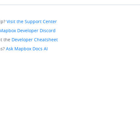
lp?
Visit the Support Center
Mapbox Developer Discord
t the
Developer Cheatsheet
ns?
Ask Mapbox Docs AI