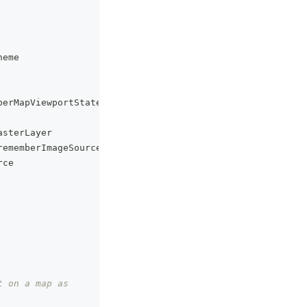
heme
berMapViewportState
asterLayer
rememberImageSourceState
rce
t on a map as