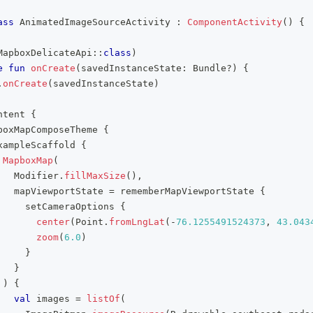
ass
 AnimatedImageSourceActivity 
:
ComponentActivity
(
)
{
MapboxDelicateApi
::
class
)
e
fun
onCreate
(
savedInstanceState
:
 Bundle
?
)
{
.
onCreate
(
savedInstanceState
)
ntent 
{
boxMapComposeTheme 
{
xampleScaffold 
{
MapboxMap
(
   Modifier
.
fillMaxSize
(
)
,
   mapViewportState 
=
 rememberMapViewportState 
{
     setCameraOptions 
{
center
(
Point
.
fromLngLat
(
-
76.1255491524373
,
43.043
zoom
(
6.0
)
}
}
)
{
val
 images 
=
listOf
(