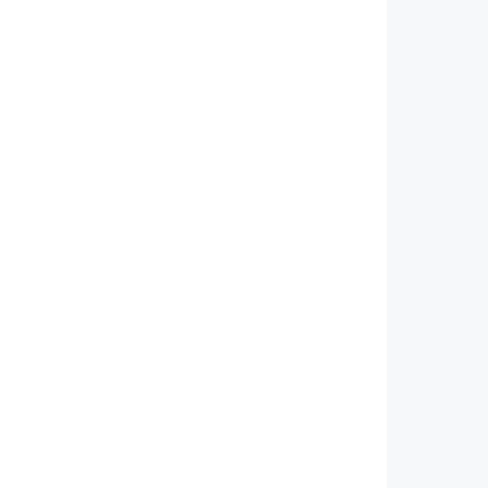
         
         
         
         
         
         
         
         
         
         
         
         