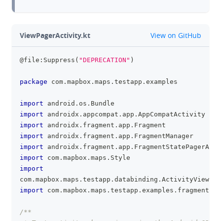
github
ViewPagerActivity.kt
View on GitHub
@file:Suppress
(
"DEPRECATION"
)
clipboa
package
 com
.
mapbox
.
maps
.
testapp
.
examples
import
 android
.
os
.
Bundle
import
 androidx
.
appcompat
.
app
.
AppCompatActivity
import
 androidx
.
fragment
.
app
.
Fragment
import
 androidx
.
fragment
.
app
.
FragmentManager
import
 androidx
.
fragment
.
app
.
FragmentStatePagerAdap
import
 com
.
mapbox
.
maps
.
Style
import
com
.
mapbox
.
maps
.
testapp
.
databinding
.
ActivityViewpag
import
 com
.
mapbox
.
maps
.
testapp
.
examples
.
fragment
.
Ma
/**