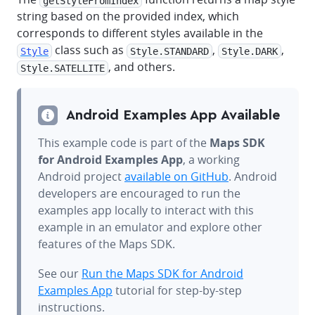
getStyleFromIndex
string based on the provided index, which
corresponds to different styles available in the
class such as
,
,
Style
Style.STANDARD
Style.DARK
, and others.
Style.SATELLITE
Android Examples App Available
This example code is part of the
Maps SDK
for Android Examples App
, a working
Android project
available on GitHub
. Android
developers are encouraged to run the
examples app locally to interact with this
example in an emulator and explore other
features of the Maps SDK.
See our
Run the Maps SDK for Android
Examples App
tutorial for step-by-step
instructions.