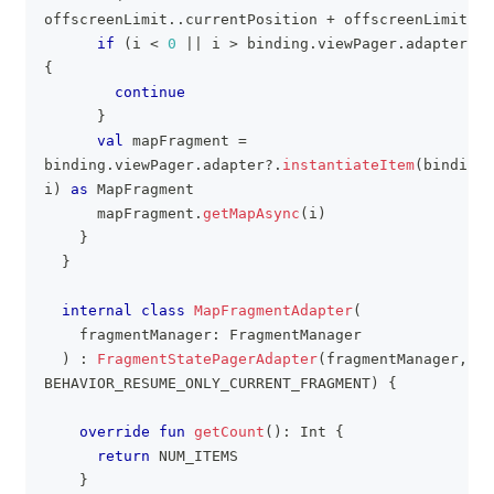
offscreenLimit
..
currentPosition 
+
 offscreenLimit
)
{
if
(
i 
<
0
||
 i 
>
 binding
.
viewPager
.
adapter
?
.
c
{
continue
}
val
 mapFragment 
=
binding
.
viewPager
.
adapter
?
.
instantiateItem
(
binding
.
i
)
as
 MapFragment
      mapFragment
.
getMapAsync
(
i
)
}
}
internal
class
MapFragmentAdapter
(
    fragmentManager
:
 FragmentManager
)
:
FragmentStatePagerAdapter
(
fragmentManager
,
BEHAVIOR_RESUME_ONLY_CURRENT_FRAGMENT
)
{
override
fun
getCount
(
)
:
 Int 
{
return
 NUM_ITEMS
}