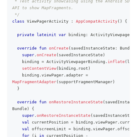
 * Test activity showcasing using the Android SDK V
API to show MapFragments.
 */
class
 ViewPagerActivity 
:
AppCompatActivity
(
)
{
private
lateinit
var
 binding
:
 ActivityViewpagerBi
override
fun
onCreate
(
savedInstanceState
:
 Bundle
?
super
.
onCreate
(
savedInstanceState
)
    binding 
=
 ActivityViewpagerBinding
.
inflate
(
layo
setContentView
(
binding
.
root
)
    binding
.
viewPager
.
adapter 
=
MapFragmentAdapter
(
supportFragmentManager
)
}
override
fun
onRestoreInstanceState
(
savedInstance
Bundle
)
{
super
.
onRestoreInstanceState
(
savedInstanceState
val
 currentPosition 
=
 binding
.
viewPager
.
current
val
 offscreenLimit 
=
 binding
.
viewPager
.
offscree
for
(
i 
in
 currentPosition 
-