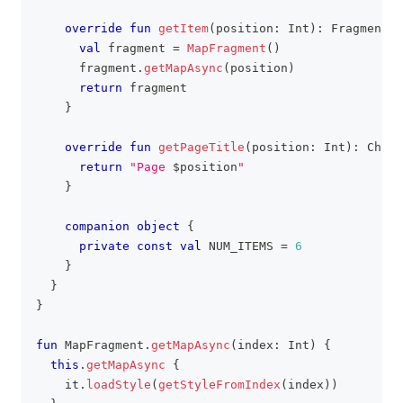
override
fun
getItem
(
position
:
 Int
)
:
 Fragment 
{
val
 fragment 
=
MapFragment
(
)
      fragment
.
getMapAsync
(
position
)
return
 fragment
}
override
fun
getPageTitle
(
position
:
 Int
)
:
 CharS
return
"Page 
$
position
"
}
companion
object
{
private
const
val
 NUM_ITEMS 
=
6
}
}
}
fun
 MapFragment
.
getMapAsync
(
index
:
 Int
)
{
this
.
getMapAsync
{
    it
.
loadStyle
(
getStyleFromIndex
(
index
)
)