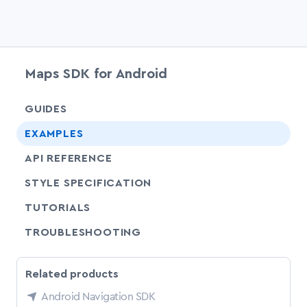
Maps SDK for Android
chevr
GUIDES
chevr
EXAMPLES
API REFERENCE
SHARE
STYLE SPECIFICATION
SHARE
TUTORIALS
SHARE
TROUBLESHOOTING
Related products
Android Navigation SDK