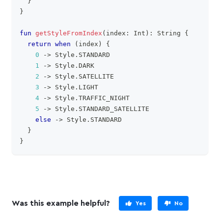
}
}
fun
getStyleFromIndex
(
index
:
 Int
)
:
 String 
{
return
when
(
index
)
{
0
->
 Style
.
STANDARD
1
->
 Style
.
DARK
2
->
 Style
.
SATELLITE
3
->
 Style
.
LIGHT
4
->
 Style
.
TRAFFIC_NIGHT
5
->
 Style
.
STANDARD_SATELLITE
else
->
 Style
.
STANDARD
}
}
Was this example helpful?
Yes
No