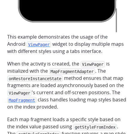
This example demonstrates the usage of the
Android
widget to display multiple maps
ViewPager
with different styles using a tabs interface.
When the activity is created, the
is
ViewPager
initialized with the
. The
MapFragmentAdapter
method ensures that map
onRestoreInstanceState
fragments are loaded asynchronously based on the
's current and off-screen positions. The
ViewPager
class handles loading map styles based
MapFragment
on the index provided.
Each map fragment loads a specific style based on
the index value passed using
.
getStyleFromIndex
The
function returns a map style