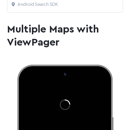
Android Search SDK
Multiple Maps with
ViewPager