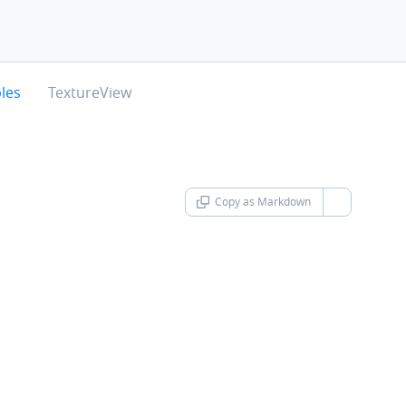
chevron-right
les
TextureView
Copy as Markdown
chevron-d