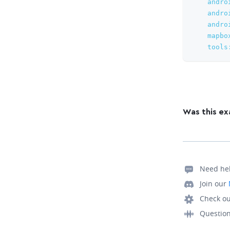
andro
andro
andro
mapbo
tools
Was this ex
Need he
Join our
Check ou
Questio