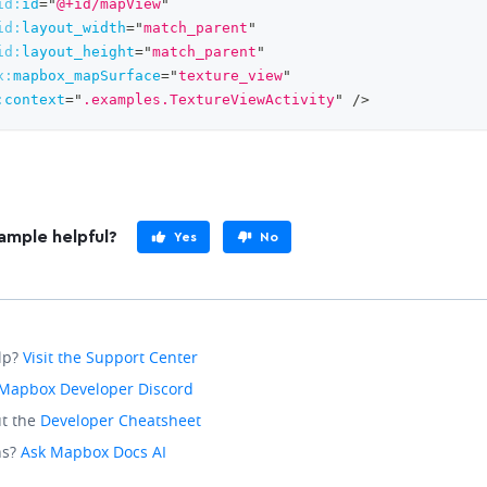
id:
id
=
"
@+id/mapView
"
id:
layout_width
=
"
match_parent
"
id:
layout_height
=
"
match_parent
"
x:
mapbox_mapSurface
=
"
texture_view
"
:
context
=
"
.examples.TextureViewActivity
"
/>
ample helpful?
Yes
No
lp?
Visit the Support Center
Mapbox Developer Discord
t the
Developer Cheatsheet
ns?
Ask Mapbox Docs AI