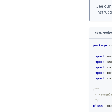
See our
instruct
TextureVie
package
 c
import
 an
import
 an
import
 co
import
 co
import
 co
/**
 * Exampl
 */
class
 Tex