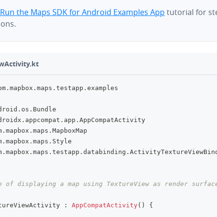
Run the Maps SDK for Android Examples App
tutorial for s
ions.
wActivity.kt
om
.
mapbox
.
maps
.
testapp
.
examples
droid
.
os
.
Bundle
droidx
.
appcompat
.
app
.
AppCompatActivity
m
.
mapbox
.
maps
.
MapboxMap
m
.
mapbox
.
maps
.
Style
m
.
mapbox
.
maps
.
testapp
.
databinding
.
ActivityTextureViewBin
e of displaying a map using TextureView as render surfac
tureViewActivity 
:
AppCompatActivity
(
)
{