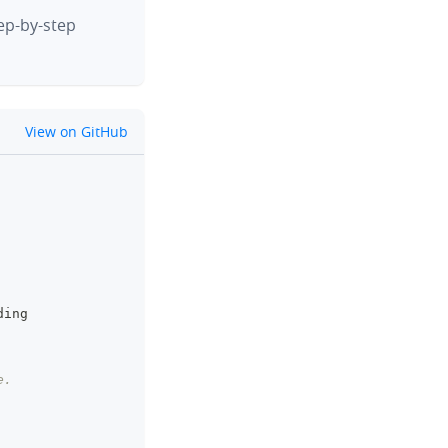
tep-by-step
github
View on GitHub
clipboard
ding
e.