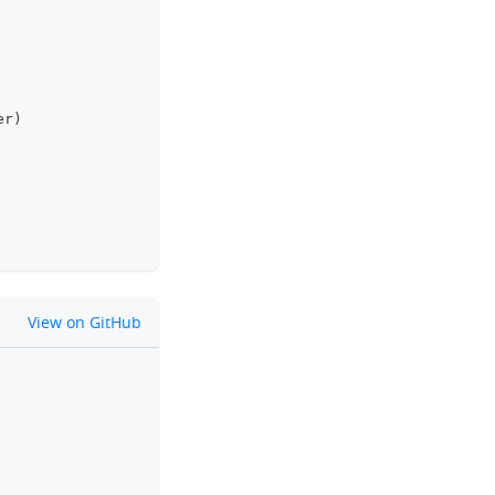
er
)
github
View on GitHub
clipboard