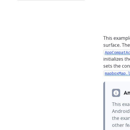
This exampl
surface. The
AppCompatA
initializes t
sets the con
mapboxMap.
An
This exa
Android
the exam
other f