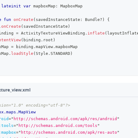
lateinit
var
 mapboxMap
:
 MapboxMap
e
fun
onCreate
(
savedInstanceState
:
 Bundle
?
)
{
.
onCreate
(
savedInstanceState
)
inding 
=
 ActivityTextureViewBinding
.
inflate
(
layoutInflat
ntentView
(
binding
.
root
)
xMap 
=
 binding
.
mapView
.
mapboxMap
xMap
.
loadStyle
(
Style
.
STANDARD
)
exture_view.xml
sion="1.0" encoding="utf-8"?>
ox.maps.MapView
roid
=
"
http://schemas.android.com/apk/res/android
"
:
tools
=
"
http://schemas.android.com/tools
"
:
mapbox
=
"
http://schemas.android.com/apk/res-auto
"