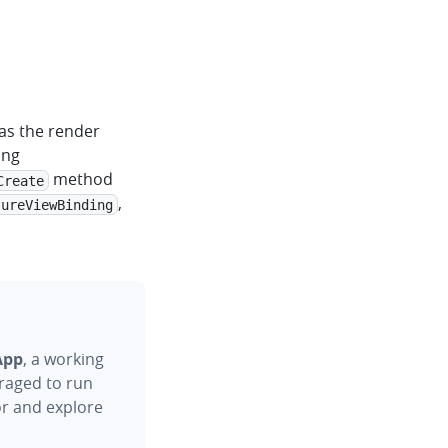
as the render
ing
method
Create
,
tureViewBinding
App
, a working
raged to run
or and explore