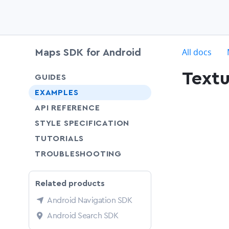
c
All docs
Maps SDK for Android
Text
chevron-down
GUIDES
chevron-down
EXAMPLES
API REFERENCE
SHARE
STYLE SPECIFICATION
SHARE
TUTORIALS
SHARE
TROUBLESHOOTING
Related products
Android Navigation SDK
Android Search SDK