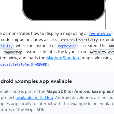
e demonstrates how to display a map using a
TextureView
 code snippet includes a class
extend
TextureViewActivity
, where an instance of
is created. The
ctivity
MapboxMap
on
he
instance, inflates the layout from
MapboxMap
ActivityTex
tent view, and loads the
Mapbox Standard
map style using
.
loadStyle(Style.STANDARD)
droid Examples App Available
mple code is part of the
Maps SDK for Android Examples 
 project
available on GitHub
. Android developers are encou
ples app locally to interact with this example in an emulat
eatures of the Maps SDK.