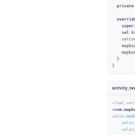
private
overrid
super
val
 b
setCo
    mapbo
    mapbo
}
}
activity_t
<?xml ver
<
com.mapb
xmlns:
and
xmlns
xmlns