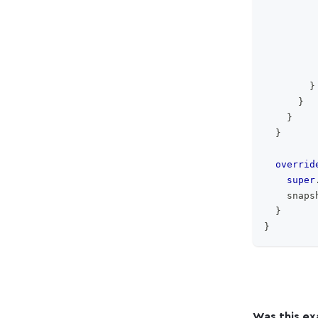
         
         
}
}
}
}
overrid
super
    snaps
}
}
Was this ex