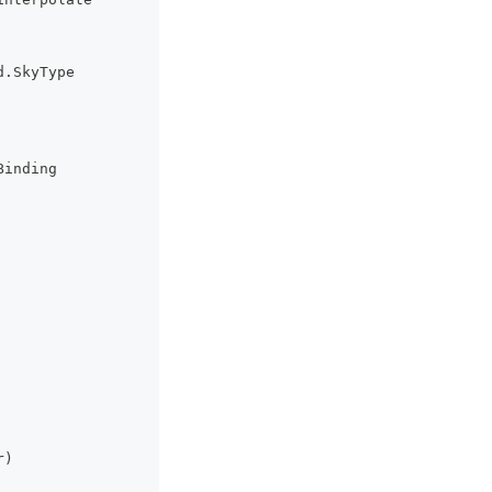
d
.
SkyType
Binding
r
)