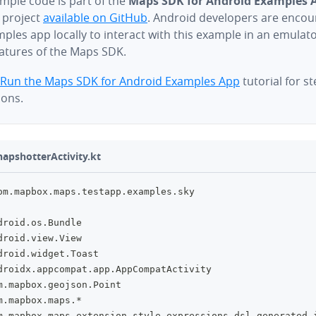
mple code is part of the
Maps SDK for Android Examples 
 project
available on GitHub
. Android developers are encou
ples app locally to interact with this example in an emulat
eatures of the Maps SDK.
Run the Maps SDK for Android Examples App
tutorial for s
ions.
apshotterActivity.kt
om
.
mapbox
.
maps
.
testapp
.
examples
.
sky
droid
.
os
.
Bundle
droid
.
view
.
View
droid
.
widget
.
Toast
droidx
.
appcompat
.
app
.
AppCompatActivity
m
.
mapbox
.
geojson
.
Point
m
.
mapbox
.
maps
.
*
m
.
mapbox
.
maps
.
extension
.
style
.
expressions
.
dsl
.
generated
.