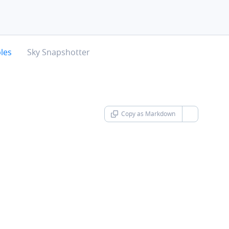
chevron-right
les
Sky Snapshotter
Copy as Markdown
chevron-d