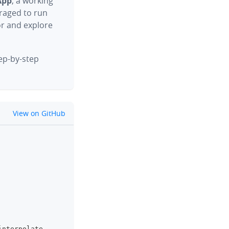
App
, a working
raged to run
or and explore
tep-by-step
github
View on GitHub
clipboard
interpolate