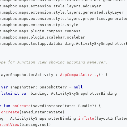
m
.
mapbox
.
maps
.
extension
.
style
.
layers
.
addLayer
m
.
mapbox
.
maps
.
extension
.
style
.
layers
.
generated
.
skyLayer
m
.
mapbox
.
maps
.
extension
.
style
.
layers
.
properties
.
generate
m
.
mapbox
.
maps
.
extension
.
style
.
style
m
.
mapbox
.
maps
.
plugin
.
compass
.
compass
m
.
mapbox
.
maps
.
plugin
.
scalebar
.
scalebar
m
.
mapbox
.
maps
.
testapp
.
databinding
.
ActivitySkySnapshotter
ype for Junction view showing upcoming maneuver.
LayerSnapshotterActivity 
:
AppCompatActivity
(
)
{
var
 snapshotter
:
 Snapshotter
?
=
null
lateinit
var
 binding
:
 ActivitySkySnapshotterBinding
e
fun
onCreate
(
savedInstanceState
:
 Bundle
?
)
{
.
onCreate
(
savedInstanceState
)
ng 
=
 ActivitySkySnapshotterBinding
.
inflate
(
layoutInflate
ntentView
(
binding
.
root
)