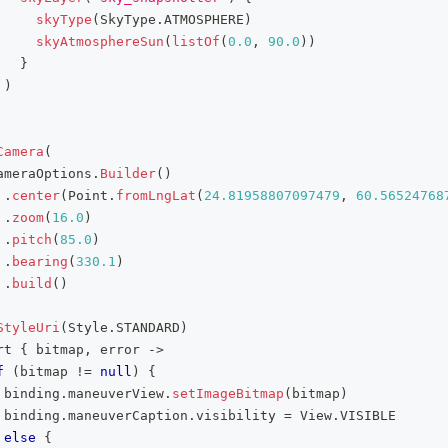
skyType
(
SkyType
.
ATMOSPHERE
)
skyAtmosphereSun
(
listOf
(
0.0
,
90.0
)
)
}
)
Camera
(
ameraOptions
.
Builder
(
)
.
center
(
Point
.
fromLngLat
(
24.81958807097479
,
60.56524768
.
zoom
(
16.0
)
.
pitch
(
85.0
)
.
bearing
(
330.1
)
.
build
(
)
StyleUri
(
Style
.
STANDARD
)
rt 
{
 bitmap
,
 error 
->
f
(
bitmap 
!=
null
)
{
 binding
.
maneuverView
.
setImageBitmap
(
bitmap
)
 binding
.
maneuverCaption
.
visibility 
=
 View
.
VISIBLE
else
{