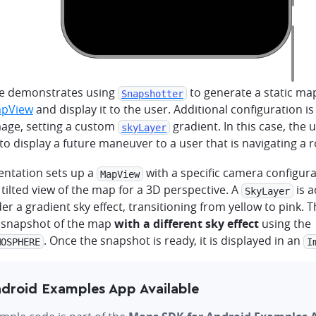
e demonstrates using
to generate a static m
Snapshotter
pView
and display it to the user. Additional configuration is
age, setting a custom
gradient. In this case, the 
skyLayer
to display a future maneuver to a user that is navigating a r
ntation sets up a
with a specific camera configura
MapView
tilted view of the map for a 3D perspective. A
is 
SkyLayer
der a gradient sky effect, transitioning from yellow to pink. 
 snapshot of the map
with a different sky effect
using the
. Once the snapshot is ready, it is displayed in an
MOSPHERE
I
droid Examples App Available