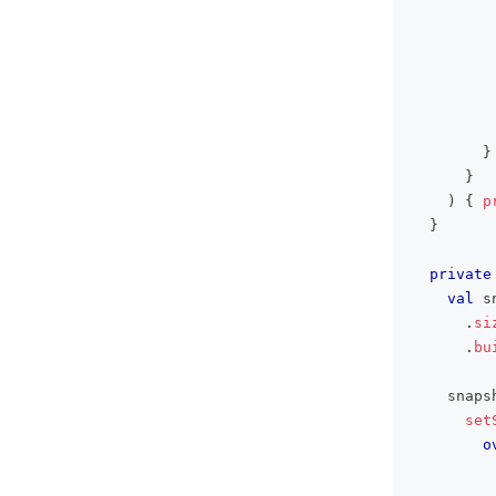
}
}
)
{
p
}
private
val
 s
.
si
.
bu
    snaps
set
o
         