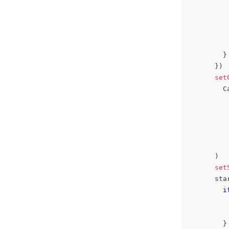
}
}
)
set
        C
)
set
      sta
i
         
         
}