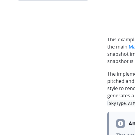
This exampl
the main
Ma
snapshot im
snapshot is 
The impleme
pitched and 
style to ren
generates a
SkyType.AT
An