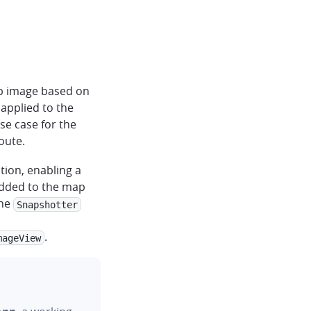
ap image based on
 applied to the
use case for the
oute.
tion, enabling a
added to the map
The
Snapshotter
.
mageView