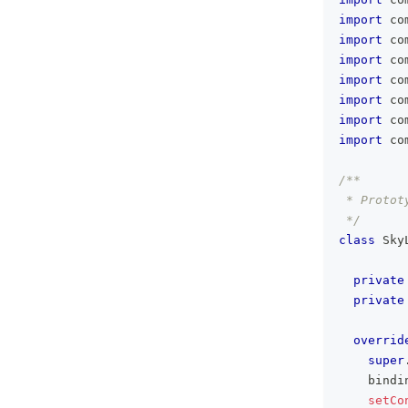
import
 co
import
 co
import
 co
import
 co
import
 co
import
 co
import
 co
/**
 * Protot
 */
class
 Sky
private
private
overrid
super
    bindi
setCo