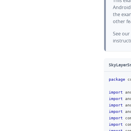
This exa
Android
the exam
other f
See our
instruct
SkyLayerSn
package
 c
import
 an
import
 an
import
 an
import
 an
import
 co
import
 co
import
 co