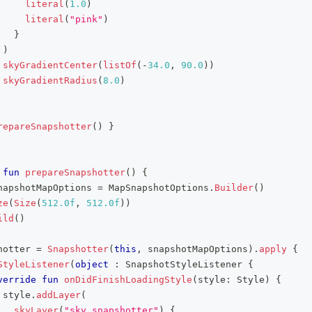
literal
(
1.0
)
literal
(
"pink"
)
}
)
skyGradientCenter
(
listOf
(
-
34.0
,
90.0
)
)
skyGradientRadius
(
8.0
)
repareSnapshotter
(
)
}
fun
prepareSnapshotter
(
)
{
napshotMapOptions 
=
 MapSnapshotOptions
.
Builder
(
)
ze
(
Size
(
512.0f
,
512.0f
)
)
ild
(
)
hotter 
=
Snapshotter
(
this
,
 snapshotMapOptions
)
.
apply
{
StyleListener
(
object
:
 SnapshotStyleListener 
{
verride
fun
onDidFinishLoadingStyle
(
style
:
 Style
)
{
 style
.
addLayer
(
skyLayer
(
"sky_snapshotter"
)
{