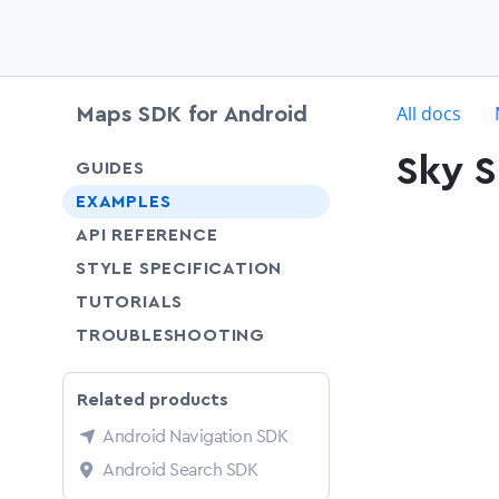
c
All docs
Maps SDK for Android
Sky S
chevron-down
GUIDES
chevron-down
EXAMPLES
API REFERENCE
SHARE
STYLE SPECIFICATION
SHARE
TUTORIALS
SHARE
TROUBLESHOOTING
Related products
Android Navigation SDK
Android Search SDK