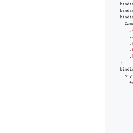
    bindi
    bindi
    bindi
      Cam
.
.
.
.
.
)
    bindi
      sty
+
         