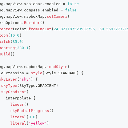
ng
.
mapView
.
scalebar
.
enabled 
=
false
ng
.
mapView
.
compass
.
enabled 
=
false
ng
.
mapView
.
mapboxMap
.
setCamera
(
eraOptions
.
Builder
(
)
center
(
Point
.
fromLngLat
(
24.827187523937795
,
60.559327321
zoom
(
16.0
)
pitch
(
85.0
)
bearing
(
330.1
)
build
(
)
ng
.
mapView
.
mapboxMap
.
loadStyle
(
leExtension 
=
style
(
Style
.
STANDARD
)
{
skyLayer
(
"sky"
)
{
skyType
(
SkyType
.
GRADIENT
)
skyGradient
(
   interpolate 
{
linear
(
)
skyRadialProgress
(
)
literal
(
0.0
)
literal
(
"yellow"
)