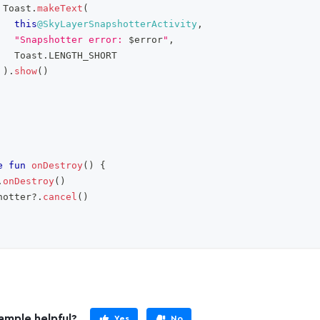
 Toast
.
makeText
(
this
@SkyLayerSnapshotterActivity
,
"Snapshotter error: 
$
error
"
,
   Toast
.
LENGTH_SHORT
)
.
show
(
)
e
fun
onDestroy
(
)
{
.
onDestroy
(
)
hotter
?
.
cancel
(
)
ample helpful?
Yes
No