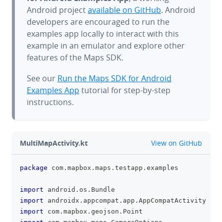
Android project
available on GitHub
. Android
developers are encouraged to run the
examples app locally to interact with this
example in an emulator and explore other
features of the Maps SDK.
See our
Run the Maps SDK for Android
Examples App
tutorial for step-by-step
instructions.
github
MultiMapActivity.kt
View on GitHub
package
 com
.
mapbox
.
maps
.
testapp
.
examples
clipboa
import
 android
.
os
.
Bundle
import
 androidx
.
appcompat
.
app
.
AppCompatActivity
import
 com
.
mapbox
.
geojson
.
Point