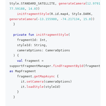
Style
.
STANDARD_SATELLITE
,
generateCamera
(
12.97913
,
77.59188
,
14.0
)
)
initFragmentStyle
(
R
.
id
.
map4
,
 Style
.
DARK
,
generateCamera
(
-
13.155980
,
-
74.217134
,
15.0
)
)
}
private
fun
initFragmentStyle
(
    fragmentId
:
 Int
,
    styleId
:
 String
,
    cameraOptions
:
 CameraOptions
)
{
val
 fragment 
=
supportFragmentManager
.
findFragmentById
(
fragmentId
)
as
 MapFragment
    fragment
.
getMapAsync
{
      it
.
setCamera
(
cameraOptions
)
      it
.
loadStyle
(
styleId
)
}
}