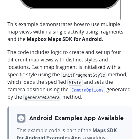
This example demonstrates how to use multiple
map views within a single activity using fragments
and the
Mapbox Maps SDK for Android
.
The code includes logic to create and set up four
different map views with distinct styles and
locations. Each map fragment is initialized with a
specific style using the
method,
initFragmentStyle
which loads the specified
and sets the
Style
camera position using the
generated
CameraOptions
by the
method.
generateCamera
Android Examples App Available
This example code is part of the
Maps SDK
for Android Examples App
, a working