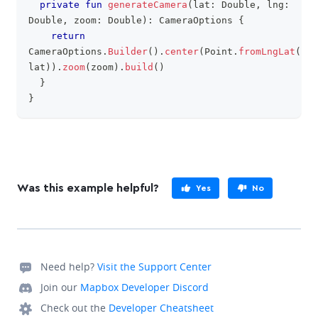
private
fun
generateCamera
(
lat
:
 Double
,
 lng
:
Double
,
 zoom
:
 Double
)
:
 CameraOptions 
{
return
CameraOptions
.
Builder
(
)
.
center
(
Point
.
fromLngLat
(
lng
lat
)
)
.
zoom
(
zoom
)
.
build
(
)
}
}
Was this example helpful?
Yes
No
Need help?
Visit the Support Center
Join our
Mapbox Developer Discord
Check out the
Developer Cheatsheet