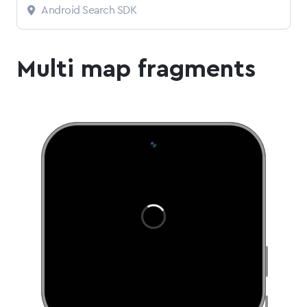
Android Search SDK
Multi map fragments