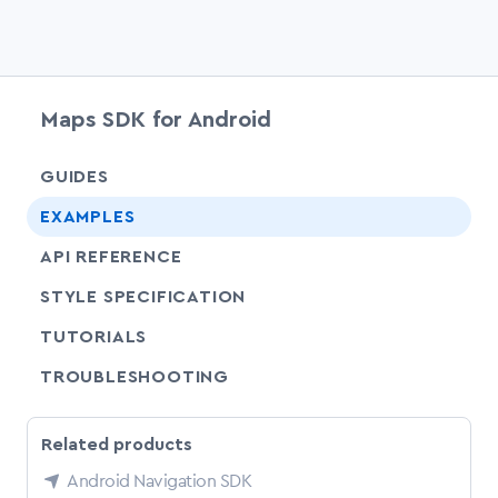
Maps SDK for Android
chevr
GUIDES
chevr
EXAMPLES
API REFERENCE
SHARE
STYLE SPECIFICATION
SHARE
TUTORIALS
SHARE
TROUBLESHOOTING
Related products
Android Navigation SDK