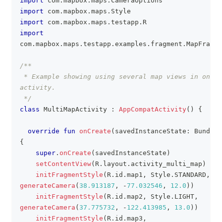
import
 com
.
mapbox
.
maps
.
CameraOptions
import
 com
.
mapbox
.
maps
.
Style
import
 com
.
mapbox
.
maps
.
testapp
.
R
import
com
.
mapbox
.
maps
.
testapp
.
examples
.
fragment
.
MapFragme
/**
 * Example showing using several map views in one 
activity.
 */
class
 MultiMapActivity 
:
AppCompatActivity
(
)
{
override
fun
onCreate
(
savedInstanceState
:
 Bundle
?
{
super
.
onCreate
(
savedInstanceState
)
setContentView
(
R
.
layout
.
activity_multi_map
)
initFragmentStyle
(
R
.
id
.
map1
,
 Style
.
STANDARD
,
generateCamera
(
38.913187
,
-
77.032546
,
12.0
)
)
initFragmentStyle
(
R
.
id
.
map2
,
 Style
.
LIGHT
,
generateCamera
(
37.775732
,
-
122.413985
,
13.0
)
)
initFragmentStyle
(
R
.
id
.
map3
,