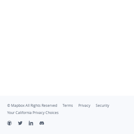
© Mapbox All Rights Reserved
Terms
Privacy
Security
Your California Privacy Choices