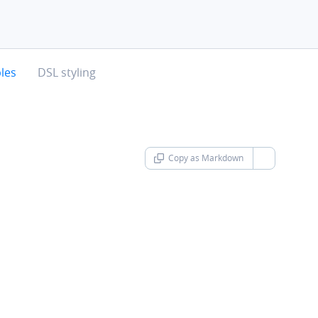
chevron-right
les
DSL styling
Copy as Markdown
chevron-d