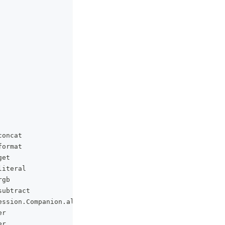
concat
format
get
literal
rgb
subtract
ession
.
Companion
.
all
er
er