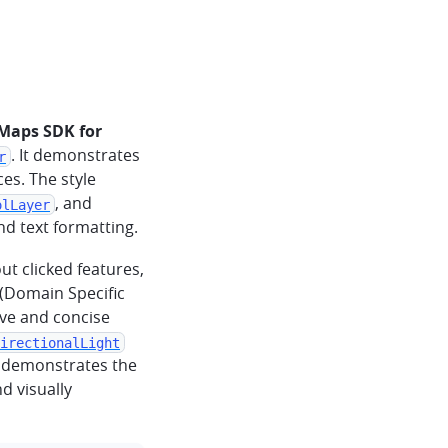
Maps SDK for
. It demonstrates
r
es. The style
, and
olLayer
and text formatting.
ut clicked features,
(Domain Specific
ive and concise
irectionalLight
e demonstrates the
d visually