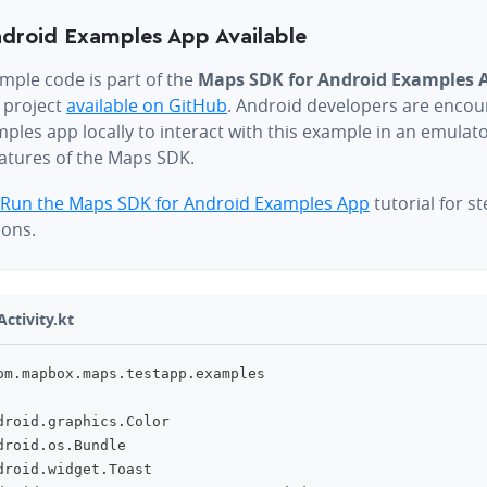
droid Examples App Available
mple code is part of the
Maps SDK for Android Examples 
 project
available on GitHub
. Android developers are encou
ples app locally to interact with this example in an emulat
eatures of the Maps SDK.
Run the Maps SDK for Android Examples App
tutorial for s
ions.
ctivity.kt
om
.
mapbox
.
maps
.
testapp
.
examples
droid
.
graphics
.
Color
droid
.
os
.
Bundle
droid
.
widget
.
Toast