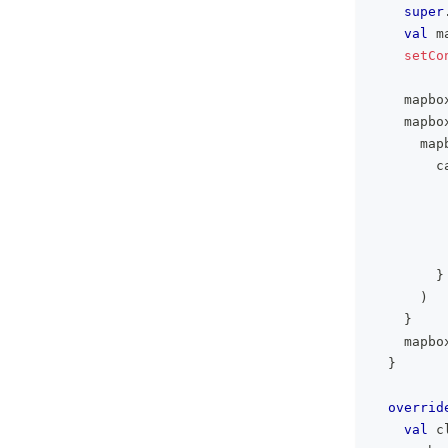
super
val
 m
setCo
    mapbo
    mapbo
      map
        c
}
)
}
    mapbo
}
overrid
val
 c