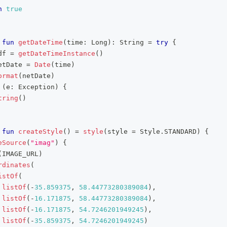
n
true
fun
getDateTime
(
time
:
 Long
)
:
 String 
=
try
{
df 
=
getDateTimeInstance
(
)
etDate 
=
Date
(
time
)
ormat
(
netDate
)
(
e
:
 Exception
)
{
tring
(
)
fun
createStyle
(
)
=
style
(
style 
=
 Style
.
STANDARD
)
{
eSource
(
"imag"
)
{
(
IMAGE_URL
)
rdinates
(
istOf
(
listOf
(
-
35.859375
,
58.44773280389084
)
,
listOf
(
-
16.171875
,
58.44773280389084
)
,
listOf
(
-
16.171875
,
54.7246201949245
)
,
listOf
(
-
35.859375
,
54.7246201949245
)