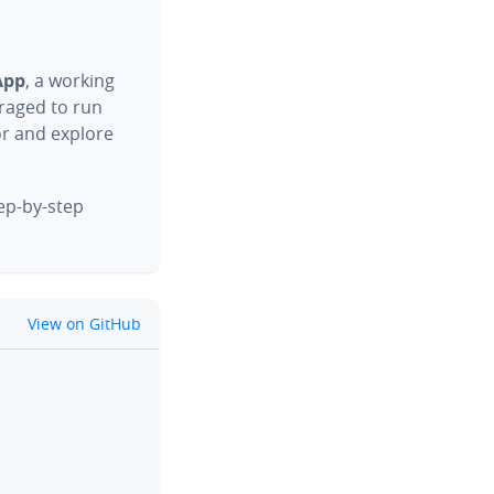
App
, a working
raged to run
or and explore
tep-by-step
github
View on GitHub
clipboard