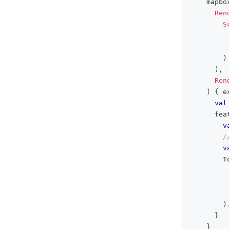
    mapbo
Ren
S
)
)
,
Ren
)
{
 e
val
      fea
v
/
v
        T
         
)
}
}