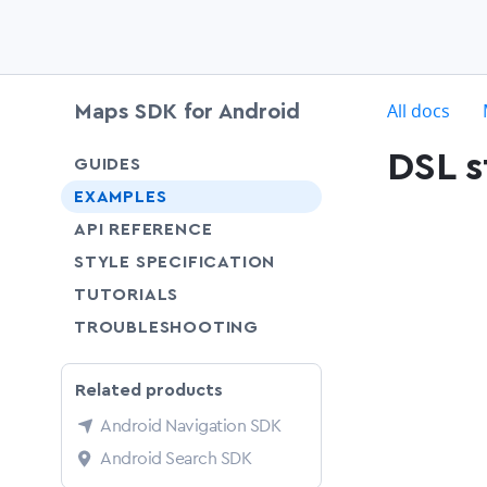
c
All docs
Maps SDK for Android
DSL s
chevron-down
GUIDES
chevron-down
EXAMPLES
API REFERENCE
SHARE
STYLE SPECIFICATION
SHARE
TUTORIALS
SHARE
TROUBLESHOOTING
Related products
Android Navigation SDK
Android Search SDK