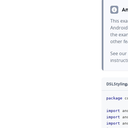
An
This exa
Android
the exam
other f
See our
instruct
DSLStylingA
package
 c
import
 an
import
 an
import
 an