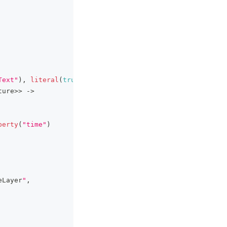
Text"
)
,
literal
(
true
)
)
ture
>
>
->
perty
(
"time"
)
eLayer
"
,