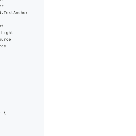
er
d
.
TextAnchor
ht
lLight
ource
rce
r 
{