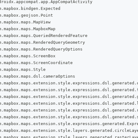
droidx
.
appcompat
.
app
.
AppCompatActivity
m
.
mapbox
.
bindgen
.
Expected
m
.
mapbox
.
geojson
.
Point
m
.
mapbox
.
maps
.
MapView
m
.
mapbox
.
maps
.
MapboxMap
m
.
mapbox
.
maps
.
QueriedRenderedFeature
m
.
mapbox
.
maps
.
RenderedQueryGeometry
m
.
mapbox
.
maps
.
RenderedQueryOptions
m
.
mapbox
.
maps
.
ScreenBox
m
.
mapbox
.
maps
.
ScreenCoordinate
m
.
mapbox
.
maps
.
Style
m
.
mapbox
.
maps
.
dsl
.
cameraOptions
m
.
mapbox
.
maps
.
extension
.
style
.
expressions
.
dsl
.
generated
.
m
.
mapbox
.
maps
.
extension
.
style
.
expressions
.
dsl
.
generated
.
m
.
mapbox
.
maps
.
extension
.
style
.
expressions
.
dsl
.
generated
.
m
.
mapbox
.
maps
.
extension
.
style
.
expressions
.
dsl
.
generated
.
m
.
mapbox
.
maps
.
extension
.
style
.
expressions
.
dsl
.
generated
.
m
.
mapbox
.
maps
.
extension
.
style
.
expressions
.
dsl
.
generated
.
m
.
mapbox
.
maps
.
extension
.
style
.
expressions
.
generated
.
Expr
m
.
mapbox
.
maps
.
extension
.
style
.
layers
.
generated
.
circleLay
m
.
mapbox
.
maps
.
extension
.
style
.
layers
.
generated
.
rasterLay