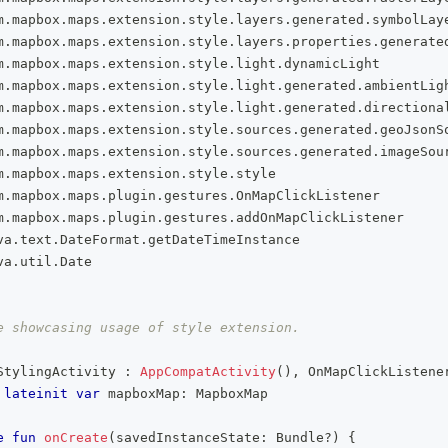
m
.
mapbox
.
maps
.
extension
.
style
.
layers
.
generated
.
symbolLay
m
.
mapbox
.
maps
.
extension
.
style
.
layers
.
properties
.
generate
m
.
mapbox
.
maps
.
extension
.
style
.
light
.
dynamicLight
m
.
mapbox
.
maps
.
extension
.
style
.
light
.
generated
.
ambientLig
m
.
mapbox
.
maps
.
extension
.
style
.
light
.
generated
.
directiona
m
.
mapbox
.
maps
.
extension
.
style
.
sources
.
generated
.
geoJsonS
m
.
mapbox
.
maps
.
extension
.
style
.
sources
.
generated
.
imageSou
m
.
mapbox
.
maps
.
extension
.
style
.
style
m
.
mapbox
.
maps
.
plugin
.
gestures
.
OnMapClickListener
m
.
mapbox
.
maps
.
plugin
.
gestures
.
addOnMapClickListener
va
.
text
.
DateFormat
.
getDateTimeInstance
va
.
util
.
Date
e showcasing usage of style extension.
StylingActivity 
:
AppCompatActivity
(
)
,
 OnMapClickListene
lateinit
var
 mapboxMap
:
 MapboxMap
e
fun
onCreate
(
savedInstanceState
:
 Bundle
?
)
{