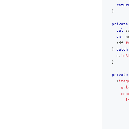
retur
}
private
val
 s
val
 n
    sdf
.
f
}
catch
    e
.
toS
}
private
+
imag
url
coo
l