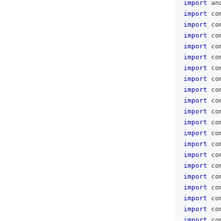
import
 an
import
 co
import
 co
import
 co
import
 co
import
 co
import
 co
import
 co
import
 co
import
 co
import
 co
import
 co
import
 co
import
 co
import
 co
import
 co
import
 co
import
 co
import
 co
import
 co
import
 co