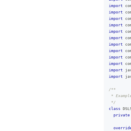
import
 co
import
 co
import
 co
import
 co
import
 co
import
 co
import
 co
import
 co
import
 co
import
 co
import
 ja
import
 ja
/**
 * Exampl
 */
class
 DSL
private
overrid