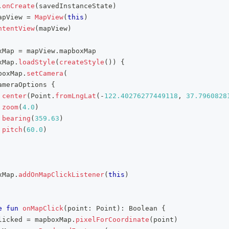
.
onCreate
(
savedInstanceState
)
apView 
=
MapView
(
this
)
ntentView
(
mapView
)
xMap 
=
 mapView
.
mapboxMap
xMap
.
loadStyle
(
createStyle
(
)
)
{
boxMap
.
setCamera
(
ameraOptions 
{
center
(
Point
.
fromLngLat
(
-
122.40276277449118
,
37.7960828
zoom
(
4.0
)
bearing
(
359.63
)
pitch
(
60.0
)
xMap
.
addOnMapClickListener
(
this
)
e
fun
onMapClick
(
point
:
 Point
)
:
 Boolean 
{
licked 
=
 mapboxMap
.
pixelForCoordinate
(
point
)