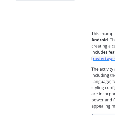
This exampl
Android
. T
creating a c
includes fea
rasterLaye
The activity
including th
Language) f
styling conf
are incorpo
power and fl
appealing m