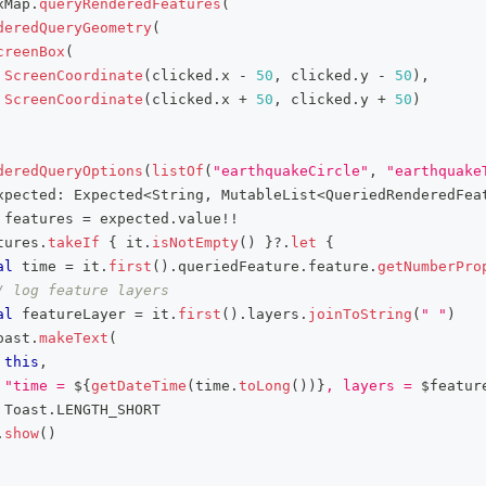
xMap
.
queryRenderedFeatures
(
deredQueryGeometry
(
creenBox
(
ScreenCoordinate
(
clicked
.
x 
-
50
,
 clicked
.
y 
-
50
)
,
ScreenCoordinate
(
clicked
.
x 
+
50
,
 clicked
.
y 
+
50
)
deredQueryOptions
(
listOf
(
"earthquakeCircle"
,
"earthquake
xpected
:
 Expected
<
String
,
 MutableList
<
QueriedRenderedFea
 features 
=
 expected
.
value
!!
tures
.
takeIf
{
 it
.
isNotEmpty
(
)
}
?
.
let
{
al
 time 
=
 it
.
first
(
)
.
queriedFeature
.
feature
.
getNumberPro
/ log feature layers
al
 featureLayer 
=
 it
.
first
(
)
.
layers
.
joinToString
(
" "
)
oast
.
makeText
(
this
,
"time = 
${
getDateTime
(
time
.
toLong
(
)
)
}
, layers = 
$
featur
 Toast
.
LENGTH_SHORT
.
show
(
)