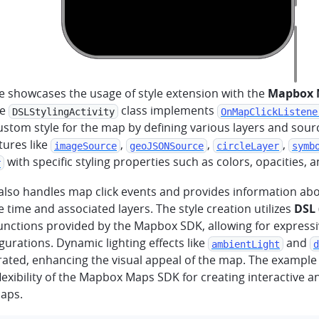
e showcases the usage of style extension with the
Mapbox 
he
class implements
DSLStylingActivity
OnMapClickListene
ustom style for the map by defining various layers and sourc
tures like
,
,
,
imageSource
geoJSONSource
circleLayer
symb
with specific styling properties such as colors, opacities, 
r
 also handles map click events and provides information abo
e time and associated layers. The style creation utilizes
DSL
unctions provided by the Mapbox SDK, allowing for express
igurations. Dynamic lighting effects like
and
ambientLight
d
rated, enhancing the visual appeal of the map. The exampl
exibility of the Mapbox Maps SDK for creating interactive an
aps.