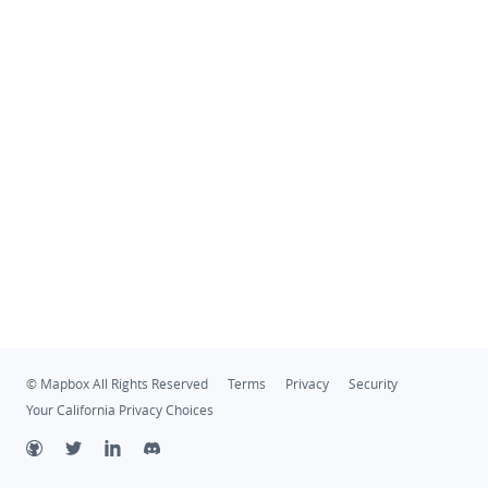
© Mapbox All Rights Reserved
Terms
Privacy
Security
Your California Privacy Choices