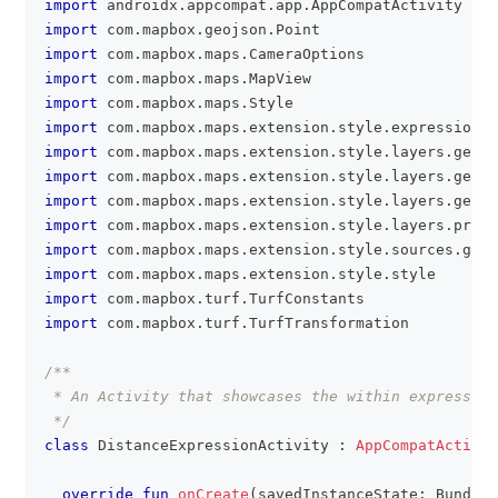
import
 androidx
.
appcompat
.
app
.
AppCompatActivity
import
 com
.
mapbox
.
geojson
.
Point
import
 com
.
mapbox
.
maps
.
CameraOptions
import
 com
.
mapbox
.
maps
.
MapView
import
 com
.
mapbox
.
maps
.
Style
import
 com
.
mapbox
.
maps
.
extension
.
style
.
expressions
.
import
 com
.
mapbox
.
maps
.
extension
.
style
.
layers
.
gener
import
 com
.
mapbox
.
maps
.
extension
.
style
.
layers
.
gener
import
 com
.
mapbox
.
maps
.
extension
.
style
.
layers
.
getLa
import
 com
.
mapbox
.
maps
.
extension
.
style
.
layers
.
prope
import
 com
.
mapbox
.
maps
.
extension
.
style
.
sources
.
gene
import
 com
.
mapbox
.
maps
.
extension
.
style
.
style
import
 com
.
mapbox
.
turf
.
TurfConstants
import
 com
.
mapbox
.
turf
.
TurfTransformation
/**
 * An Activity that showcases the within expressio
 */
class
 DistanceExpressionActivity 
:
AppCompatActivit
override
fun
onCreate
(
savedInstanceState
:
 Bundle
?