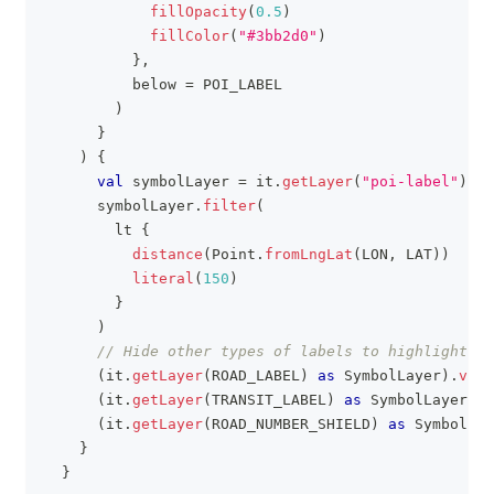
fillOpacity
(
0.5
)
fillColor
(
"#3bb2d0"
)
}
,
          below 
=
 POI_LABEL
)
}
)
{
val
 symbolLayer 
=
 it
.
getLayer
(
"poi-label"
)
as
      symbolLayer
.
filter
(
        lt 
{
distance
(
Point
.
fromLngLat
(
LON
,
 LAT
)
)
literal
(
150
)
}
)
// Hide other types of labels to highlight PO
(
it
.
getLayer
(
ROAD_LABEL
)
as
 SymbolLayer
)
.
visi
(
it
.
getLayer
(
TRANSIT_LABEL
)
as
 SymbolLayer
)
.
v
(
it
.
getLayer
(
ROAD_NUMBER_SHIELD
)
as
 SymbolLay
}
}