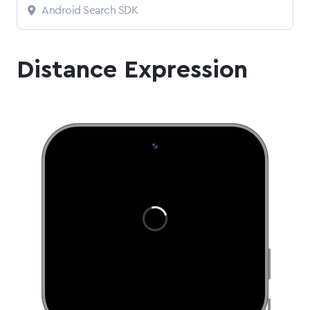
Android Search SDK
Distance Expression