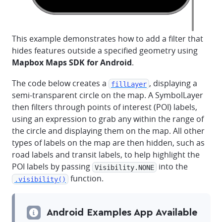
This example demonstrates how to add a filter that
hides features outside a specified geometry using
Mapbox Maps SDK for Android
.
The code below creates a
, displaying a
fillLayer
semi-transparent circle on the map. A SymbolLayer
then filters through points of interest (POI) labels,
using an expression to grab any within the range of
the circle and displaying them on the map. All other
types of labels on the map are then hidden, such as
road labels and transit labels, to help highlight the
POI labels by passing
into the
Visibility.NONE
function.
.visibility()
Android Examples App Available