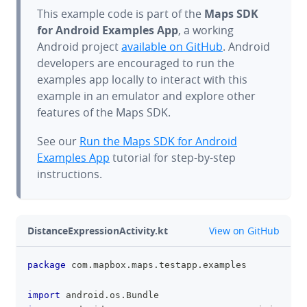
This example code is part of the
Maps SDK
for Android Examples App
, a working
Android project
available on GitHub
. Android
developers are encouraged to run the
examples app locally to interact with this
example in an emulator and explore other
features of the Maps SDK.
See our
Run the Maps SDK for Android
Examples App
tutorial for step-by-step
instructions.
github
DistanceExpressionActivity.kt
View on GitHub
package
 com
.
mapbox
.
maps
.
testapp
.
examples
clipboa
import
 android
.
os
.
Bundle