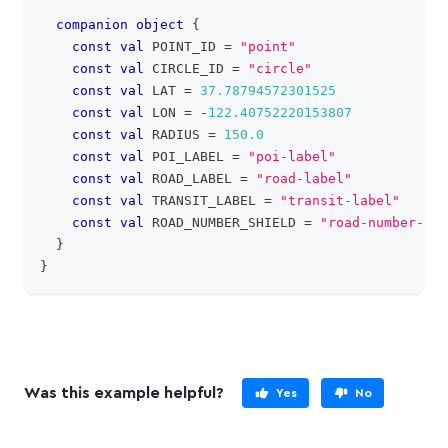
companion
object
{
const
val
 POINT_ID 
=
"point"
const
val
 CIRCLE_ID 
=
"circle"
const
val
 LAT 
=
37.78794572301525
const
val
 LON 
=
-
122.40752220153807
const
val
 RADIUS 
=
150.0
const
val
 POI_LABEL 
=
"poi-label"
const
val
 ROAD_LABEL 
=
"road-label"
const
val
 TRANSIT_LABEL 
=
"transit-label"
const
val
 ROAD_NUMBER_SHIELD 
=
"road-number-shi
}
}
Was this example helpful?
Yes
No