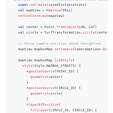
super
.
onCreate
(
savedInstanceState
)
val
 mapView 
=
MapView
(
this
)
setContentView
(
mapView
)
val
 center 
=
 Point
.
fromLngLat
(
LON
,
 LAT
)
val
 circle 
=
 TurfTransformation
.
circle
(
center
,
 
// Setup camera position above Georgetown
    mapView
.
mapboxMap
.
setCamera
(
CameraOptions
.
Build
    mapView
.
mapboxMap
.
loadStyle
(
style
(
Style
.
MAPBOX_STREETS
)
{
+
geoJsonSource
(
POINT_ID
)
{
geometry
(
center
)
}
+
geoJsonSource
(
CIRCLE_ID
)
{
geometry
(
circle
)
}
+
layerAtPosition
(
fillLayer
(
CIRCLE_ID
,
 CIRCLE_ID
)
{