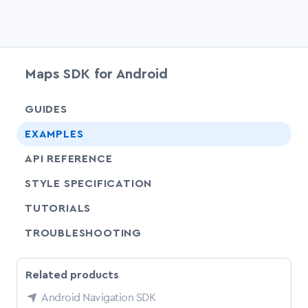
Maps SDK for Android
chevr
GUIDES
chevr
EXAMPLES
API REFERENCE
SHARE
STYLE SPECIFICATION
SHARE
TUTORIALS
SHARE
TROUBLESHOOTING
Related products
Android Navigation SDK