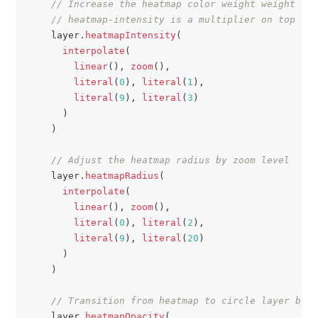
// Increase the heatmap color weight weight by 
// heatmap-intensity is a multiplier on top of 
    layer
.
heatmapIntensity
(
interpolate
(
linear
(
)
,
zoom
(
)
,
literal
(
0
)
,
literal
(
1
)
,
literal
(
9
)
,
literal
(
3
)
)
)
// Adjust the heatmap radius by zoom level
    layer
.
heatmapRadius
(
interpolate
(
linear
(
)
,
zoom
(
)
,
literal
(
0
)
,
literal
(
2
)
,
literal
(
9
)
,
literal
(
20
)
)
)
// Transition from heatmap to circle layer by z
    layer
.
heatmapOpacity
(