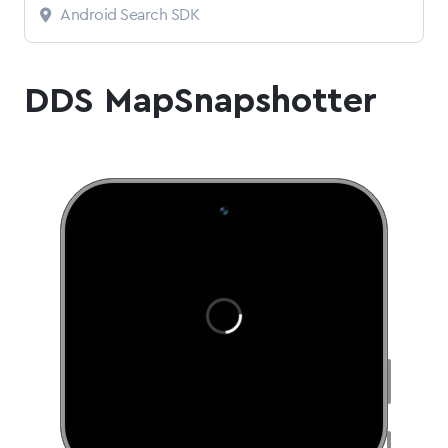
Android Search SDK
DDS MapSnapshotter