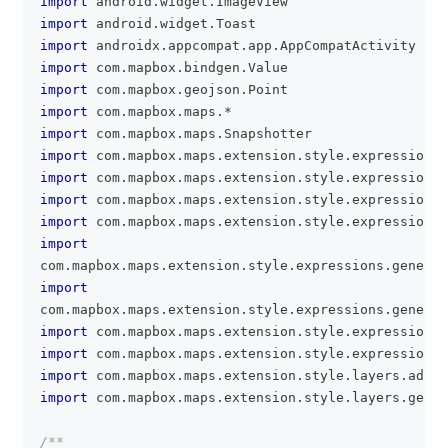
import
 android
.
widget
.
ImageView
import
 android
.
widget
.
Toast
import
 androidx
.
appcompat
.
app
.
AppCompatActivity
import
 com
.
mapbox
.
bindgen
.
Value
import
 com
.
mapbox
.
geojson
.
Point
import
 com
.
mapbox
.
maps
.
*
import
 com
.
mapbox
.
maps
.
Snapshotter
import
 com
.
mapbox
.
maps
.
extension
.
style
.
expressions
.
import
 com
.
mapbox
.
maps
.
extension
.
style
.
expressions
.
import
 com
.
mapbox
.
maps
.
extension
.
style
.
expressions
.
import
 com
.
mapbox
.
maps
.
extension
.
style
.
expressions
.
import
com
.
mapbox
.
maps
.
extension
.
style
.
expressions
.
generat
import
com
.
mapbox
.
maps
.
extension
.
style
.
expressions
.
generat
import
 com
.
mapbox
.
maps
.
extension
.
style
.
expressions
.
import
 com
.
mapbox
.
maps
.
extension
.
style
.
expressions
.
import
 com
.
mapbox
.
maps
.
extension
.
style
.
layers
.
addLa
import
 com
.
mapbox
.
maps
.
extension
.
style
.
layers
.
gener
/**