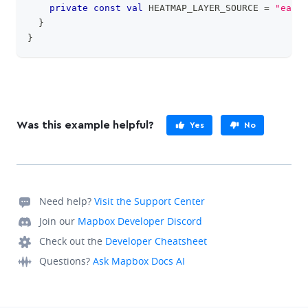
private
const
val
 HEATMAP_LAYER_SOURCE 
=
"earth
}
}
Was this example helpful?
Yes
No
Need help?
Visit the Support Center
Join our
Mapbox Developer Discord
Check out the
Developer Cheatsheet
Questions?
Ask Mapbox Docs AI