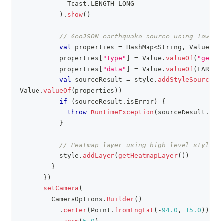
            Toast
.
LENGTH_LONG
)
.
show
(
)
// GeoJSON earthquake source using low le
val
 properties 
=
 HashMap
<
String
,
 Value
>
(
)
          properties
[
"type"
]
=
 Value
.
valueOf
(
"geojs
          properties
[
"data"
]
=
 Value
.
valueOf
(
EARTHQ
val
 sourceResult 
=
 style
.
addStyleSource
(
E
Value
.
valueOf
(
properties
)
)
if
(
sourceResult
.
isError
)
{
throw
RuntimeException
(
sourceResult
.
err
}
// Heatmap layer using high level style P
          style
.
addLayer
(
getHeatmapLayer
(
)
)
}
}
)
setCamera
(
        CameraOptions
.
Builder
(
)
.
center
(
Point
.
fromLngLat
(
-
94.0
,
15.0
)
)
.
zoom
(
5.0
)