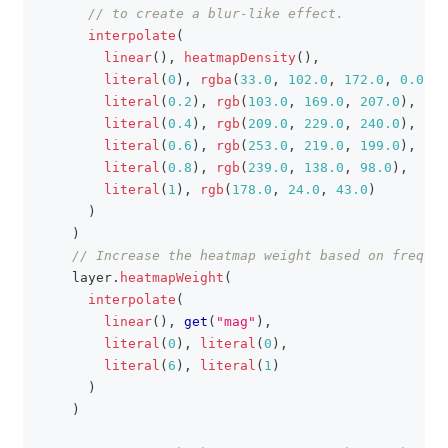
// to create a blur-like effect.
interpolate
(
linear
(
)
,
heatmapDensity
(
)
,
literal
(
0
)
,
rgba
(
33.0
,
102.0
,
172.0
,
0.0
)
,
literal
(
0.2
)
,
rgb
(
103.0
,
169.0
,
207.0
)
,
literal
(
0.4
)
,
rgb
(
209.0
,
229.0
,
240.0
)
,
literal
(
0.6
)
,
rgb
(
253.0
,
219.0
,
199.0
)
,
literal
(
0.8
)
,
rgb
(
239.0
,
138.0
,
98.0
)
,
literal
(
1
)
,
rgb
(
178.0
,
24.0
,
43.0
)
)
)
// Increase the heatmap weight based on frequen
    layer
.
heatmapWeight
(
interpolate
(
linear
(
)
,
get
(
"mag"
)
,
literal
(
0
)
,
literal
(
0
)
,
literal
(
6
)
,
literal
(
1
)
)
)