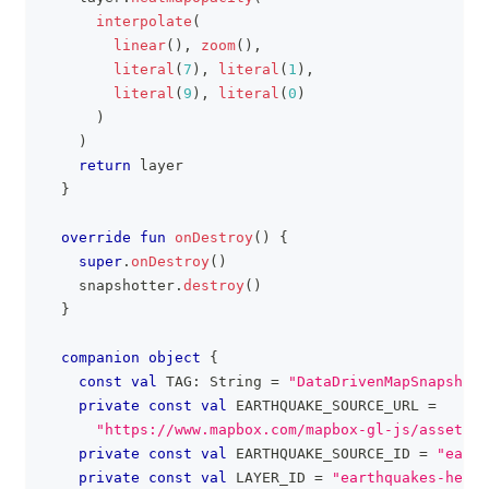
interpolate
(
linear
(
)
,
zoom
(
)
,
literal
(
7
)
,
literal
(
1
)
,
literal
(
9
)
,
literal
(
0
)
)
)
return
 layer
}
override
fun
onDestroy
(
)
{
super
.
onDestroy
(
)
    snapshotter
.
destroy
(
)
}
companion
object
{
const
val
 TAG
:
 String 
=
"DataDrivenMapSnapshott
private
const
val
 EARTHQUAKE_SOURCE_URL 
=
"https://www.mapbox.com/mapbox-gl-js/assets/e
private
const
val
 EARTHQUAKE_SOURCE_ID 
=
"earth
private
const
val
 LAYER_ID 
=
"earthquakes-heat"