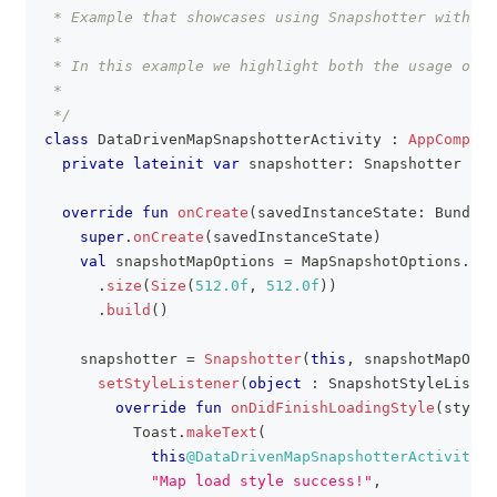
 * Example that showcases using Snapshotter with da
 *
 * In this example we highlight both the usage of 
 *
 */
class
 DataDrivenMapSnapshotterActivity 
:
AppCompatA
private
lateinit
var
 snapshotter
:
 Snapshotter
override
fun
onCreate
(
savedInstanceState
:
 Bundle
?
super
.
onCreate
(
savedInstanceState
)
val
 snapshotMapOptions 
=
 MapSnapshotOptions
.
Bui
.
size
(
Size
(
512.0f
,
512.0f
)
)
.
build
(
)
    snapshotter 
=
Snapshotter
(
this
,
 snapshotMapOpti
setStyleListener
(
object
:
 SnapshotStyleListen
override
fun
onDidFinishLoadingStyle
(
style
:
          Toast
.
makeText
(
this
@DataDrivenMapSnapshotterActivity
,
"Map load style success!"
,