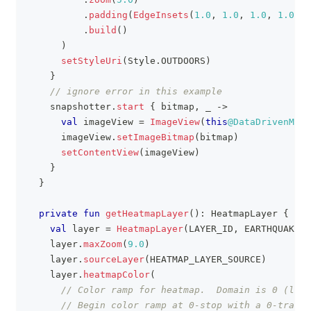
.
padding
(
EdgeInsets
(
1.0
,
1.0
,
1.0
,
1.0
)
)
.
build
(
)
)
setStyleUri
(
Style
.
OUTDOORS
)
}
// ignore error in this example
    snapshotter
.
start
{
 bitmap
,
 _ 
->
val
 imageView 
=
ImageView
(
this
@DataDrivenMapS
      imageView
.
setImageBitmap
(
bitmap
)
setContentView
(
imageView
)
}
}
private
fun
getHeatmapLayer
(
)
:
 HeatmapLayer 
{
val
 layer 
=
HeatmapLayer
(
LAYER_ID
,
 EARTHQUAKE_S
    layer
.
maxZoom
(
9.0
)
    layer
.
sourceLayer
(
HEATMAP_LAYER_SOURCE
)
    layer
.
heatmapColor
(
// Color ramp for heatmap.  Domain is 0 (low)
// Begin color ramp at 0-stop with a 0-transp