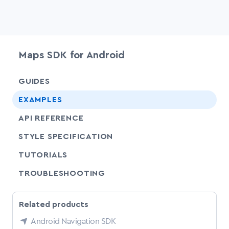
Maps SDK for Android
chevr
GUIDES
chevr
EXAMPLES
API REFERENCE
SHARE
STYLE SPECIFICATION
SHARE
TUTORIALS
SHARE
TROUBLESHOOTING
Related products
Android Navigation SDK