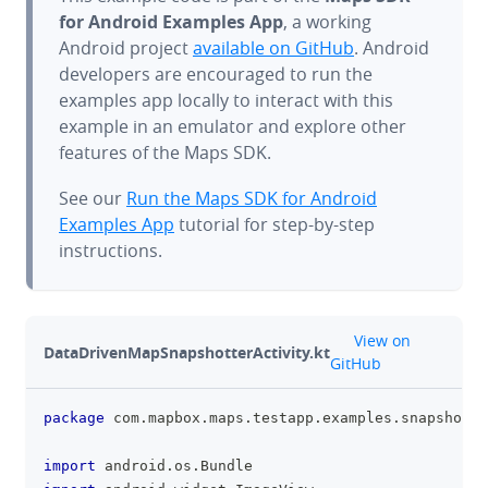
for Android Examples App
, a working
Android project
available on GitHub
. Android
developers are encouraged to run the
examples app locally to interact with this
example in an emulator and explore other
features of the Maps SDK.
See our
Run the Maps SDK for Android
Examples App
tutorial for step-by-step
instructions.
github
View on
DataDrivenMapSnapshotterActivity.kt
GitHub
package
 com
.
mapbox
.
maps
.
testapp
.
examples
.
snapshotte
clipboa
import
 android
.
os
.
Bundle