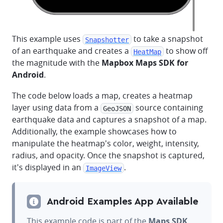
This example uses
to take a snapshot
Snapshotter
of an earthquake and creates a
to show off
HeatMap
the magnitude with the
Mapbox Maps SDK for
Android
.
The code below loads a map, creates a heatmap
layer using data from a
source containing
GeoJSON
earthquake data and captures a snapshot of a map.
Additionally, the example showcases how to
manipulate the heatmap's color, weight, intensity,
radius, and opacity. Once the snapshot is captured,
it's displayed in an
.
ImageView
Android Examples App Available
This example code is part of the
Maps SDK