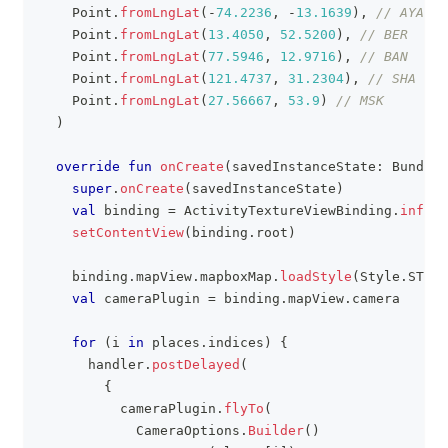
    Point
.
fromLngLat
(
-
74.2236
,
-
13.1639
)
,
// AYA
    Point
.
fromLngLat
(
13.4050
,
52.5200
)
,
// BER
    Point
.
fromLngLat
(
77.5946
,
12.9716
)
,
// BAN
    Point
.
fromLngLat
(
121.4737
,
31.2304
)
,
// SHA
    Point
.
fromLngLat
(
27.56667
,
53.9
)
// MSK
)
override
fun
onCreate
(
savedInstanceState
:
 Bundle
?
super
.
onCreate
(
savedInstanceState
)
val
 binding 
=
 ActivityTextureViewBinding
.
inflat
setContentView
(
binding
.
root
)
    binding
.
mapView
.
mapboxMap
.
loadStyle
(
Style
.
STAND
val
 cameraPlugin 
=
 binding
.
mapView
.
camera
for
(
i 
in
 places
.
indices
)
{
      handler
.
postDelayed
(
{
          cameraPlugin
.
flyTo
(
            CameraOptions
.
Builder
(
)