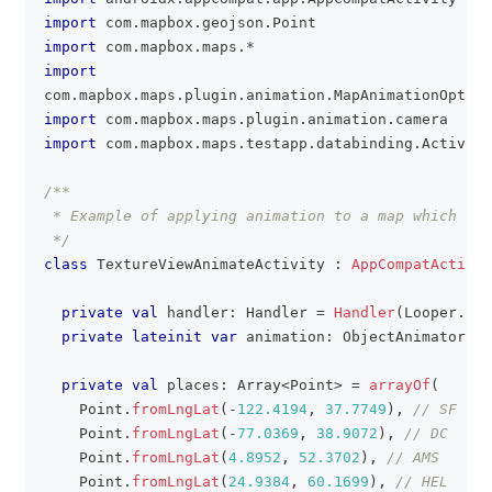
import
 com
.
mapbox
.
geojson
.
Point
import
 com
.
mapbox
.
maps
.
*
import
com
.
mapbox
.
maps
.
plugin
.
animation
.
MapAnimationOption
import
 com
.
mapbox
.
maps
.
plugin
.
animation
.
camera
import
 com
.
mapbox
.
maps
.
testapp
.
databinding
.
Activity
/**
 * Example of applying animation to a map which ren
 */
class
 TextureViewAnimateActivity 
:
AppCompatActivit
private
val
 handler
:
 Handler 
=
Handler
(
Looper
.
get
private
lateinit
var
 animation
:
 ObjectAnimator
private
val
 places
:
 Array
<
Point
>
=
arrayOf
(
    Point
.
fromLngLat
(
-
122.4194
,
37.7749
)
,
// SF
    Point
.
fromLngLat
(
-
77.0369
,
38.9072
)
,
// DC
    Point
.
fromLngLat
(
4.8952
,
52.3702
)
,
// AMS
    Point
.
fromLngLat
(
24.9384
,
60.1699
)
,
// HEL