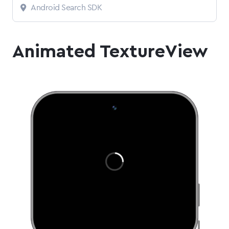
Android Search SDK
Animated TextureView