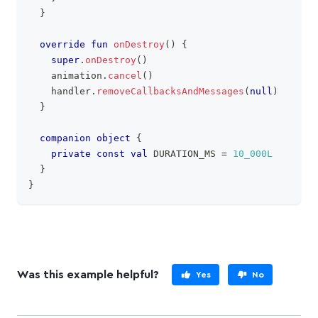
}
override
fun
onDestroy
(
)
{
super
.
onDestroy
(
)
    animation
.
cancel
(
)
    handler
.
removeCallbacksAndMessages
(
null
)
}
companion
object
{
private
const
val
 DURATION_MS 
=
10_000L
}
}
Was this example helpful?
Yes
No