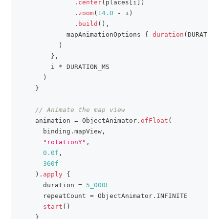
.
center
(
places
[
i
]
)
.
zoom
(
14.0
-
 i
)
.
build
(
)
,
            mapAnimationOptions 
{
duration
(
DURATION
)
}
,
        i 
*
 DURATION_MS
)
}
// Animate the map view
    animation 
=
 ObjectAnimator
.
ofFloat
(
      binding
.
mapView
,
"rotationY"
,
0.0f
,
360f
)
.
apply
{
      duration 
=
5_000L
      repeatCount 
=
 ObjectAnimator
.
INFINITE
start
(
)
}