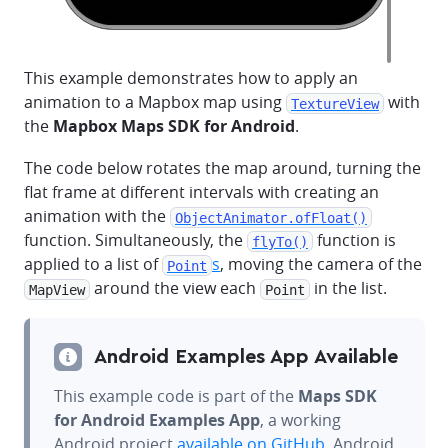
This example demonstrates how to apply an
animation to a Mapbox map using
with
TextureView
the
Mapbox Maps SDK for Android
.
The code below rotates the map around, turning the
flat frame at different intervals with creating an
animation with the
ObjectAnimator.ofFloat()
function. Simultaneously, the
function is
flyTo()
applied to a list of
s
, moving the camera of the
Point
around the view each
in the list.
MapView
Point
Android Examples App Available
This example code is part of the
Maps SDK
for Android Examples App
, a working
Android project
available on GitHub
. Android