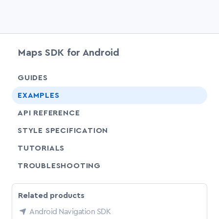
Maps SDK for Android
chevr
GUIDES
chevr
EXAMPLES
API REFERENCE
SHARE
STYLE SPECIFICATION
SHARE
TUTORIALS
SHARE
TROUBLESHOOTING
Related products
Android Navigation SDK