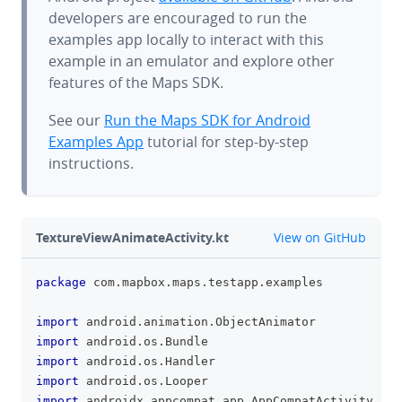
developers are encouraged to run the
examples app locally to interact with this
example in an emulator and explore other
features of the Maps SDK.
See our
Run the Maps SDK for Android
Examples App
tutorial for step-by-step
instructions.
github
TextureViewAnimateActivity.kt
View on GitHub
package
 com
.
mapbox
.
maps
.
testapp
.
examples
clipboa
import
 android
.
animation
.
ObjectAnimator
import
 android
.
os
.
Bundle
import
 android
.
os
.
Handler
import
 android
.
os
.
Looper
import
 androidx
.
appcompat
.
app
.
AppCompatActivity