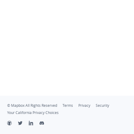
© Mapbox All Rights Reserved
Terms
Privacy
Security
Your California Privacy Choices