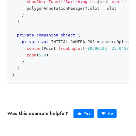
showShortToast
(
"Switching to 
$
slot
 slot"
)
      polygonAnnotationManager
?
.
slot 
=
 slot
}
}
private
companion
object
{
private
val
 INITIAL_CAMERA_POS 
=
 cameraOptions 
center
(
Point
.
fromLngLat
(
-
88.90136
,
25.04579
)
)
zoom
(
5.0
)
}
}
}
Was this example helpful?
Yes
No