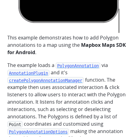
This example demonstrates how to add Polygon
annotations to a map using the
Mapbox Maps SDK
for Android
.
The example loads a
via
PolygonAnnotation
and it's
AnnotationPlugin
function. The
createPolygonAnnotationManager
example then uses associated interaction & click
listeners to allow users to interact with the Polygon
annotation. It listens for annotation clicks and
interactions, such as selecting or deselecting
annotations. The Polygons is defined by a list of
coordinates and customized using
Point
making the annotation
PolygonAnnotationOptions