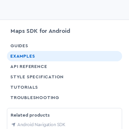
Maps SDK for Android
chevr
GUIDES
chevr
EXAMPLES
API REFERENCE
SHARE
STYLE SPECIFICATION
SHARE
TUTORIALS
SHARE
TROUBLESHOOTING
Related products
Android Navigation SDK