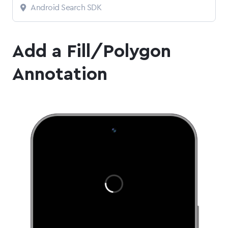
Android Search SDK
Add a Fill/Polygon
Annotation