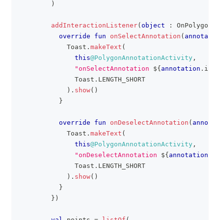
)
addInteractionListener
(
object
:
 OnPolygonAn
override
fun
onSelectAnnotation
(
annotatio
            Toast
.
makeText
(
this
@PolygonAnnotationActivity
,
"onSelectAnnotation 
${
annotation
.
id
}
"
              Toast
.
LENGTH_SHORT
)
.
show
(
)
}
override
fun
onDeselectAnnotation
(
annotat
            Toast
.
makeText
(
this
@PolygonAnnotationActivity
,
"onDeselectAnnotation 
${
annotation
.
id
              Toast
.
LENGTH_SHORT
)
.
show
(
)
}
}
)
val
 points 
=
listOf
(