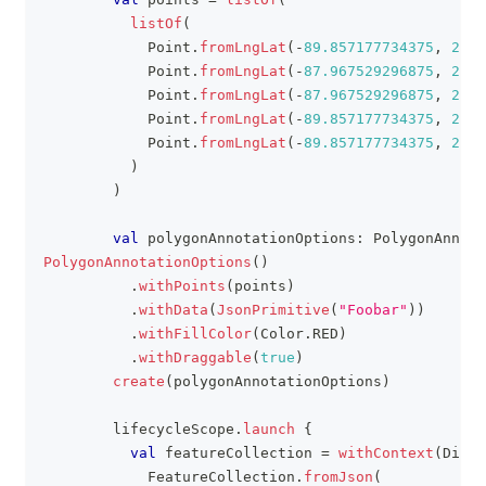
listOf
(
            Point
.
fromLngLat
(
-
89.857177734375
,
24.5
            Point
.
fromLngLat
(
-
87.967529296875
,
24.5
            Point
.
fromLngLat
(
-
87.967529296875
,
26.2
            Point
.
fromLngLat
(
-
89.857177734375
,
26.2
            Point
.
fromLngLat
(
-
89.857177734375
,
24.5
)
)
val
 polygonAnnotationOptions
:
 PolygonAnnota
PolygonAnnotationOptions
(
)
.
withPoints
(
points
)
.
withData
(
JsonPrimitive
(
"Foobar"
)
)
.
withFillColor
(
Color
.
RED
)
.
withDraggable
(
true
)
create
(
polygonAnnotationOptions
)
        lifecycleScope
.
launch
{
val
 featureCollection 
=
withContext
(
Dispa
            FeatureCollection
.
fromJson
(