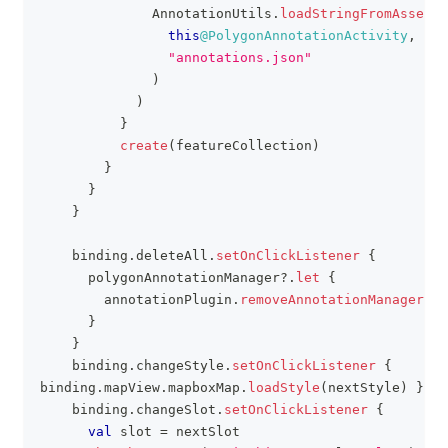
              AnnotationUtils
.
loadStringFromAssets
(
this
@PolygonAnnotationActivity
,
"annotations.json"
)
)
}
create
(
featureCollection
)
}
}
}
    binding
.
deleteAll
.
setOnClickListener
{
      polygonAnnotationManager
?
.
let
{
        annotationPlugin
.
removeAnnotationManager
(
it
}
}
    binding
.
changeStyle
.
setOnClickListener
{
binding
.
mapView
.
mapboxMap
.
loadStyle
(
nextStyle
)
}
    binding
.
changeSlot
.
setOnClickListener
{
val
 slot 
=
 nextSlot