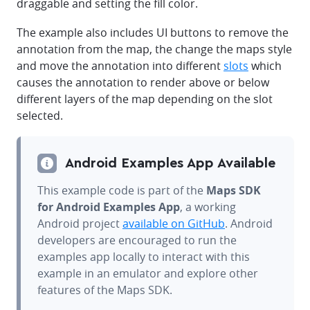
draggable and setting the fill color.
The example also includes UI buttons to remove the
annotation from the map, the change the maps style
and move the annotation into different
slots
which
causes the annotation to render above or below
different layers of the map depending on the slot
selected.
Android Examples App Available
This example code is part of the
Maps SDK
for Android Examples App
, a working
Android project
available on GitHub
. Android
developers are encouraged to run the
examples app locally to interact with this
example in an emulator and explore other
features of the Maps SDK.