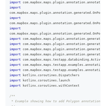
import
 com
.
mapbox
.
maps
.
plugin
.
annotation
.
annotation
import
com
.
mapbox
.
maps
.
plugin
.
annotation
.
generated
.
OnPolyg
import
com
.
mapbox
.
maps
.
plugin
.
annotation
.
generated
.
OnPolyg
import
com
.
mapbox
.
maps
.
plugin
.
annotation
.
generated
.
OnPolyg
import
 com
.
mapbox
.
maps
.
plugin
.
annotation
.
generated
.
import
 com
.
mapbox
.
maps
.
plugin
.
annotation
.
generated
.
import
 com
.
mapbox
.
maps
.
plugin
.
annotation
.
generated
.
import
 com
.
mapbox
.
maps
.
plugin
.
annotation
.
generated
.
import
 com
.
mapbox
.
maps
.
testapp
.
databinding
.
Activity
import
 com
.
mapbox
.
maps
.
testapp
.
examples
.
annotation
.
import
 com
.
mapbox
.
maps
.
testapp
.
examples
.
annotation
.
import
 kotlinx
.
coroutines
.
Dispatchers
import
 kotlinx
.
coroutines
.
launch
import
 kotlinx
.
coroutines
.
withContext
/**
 * Example showing how to add Polygon annotations