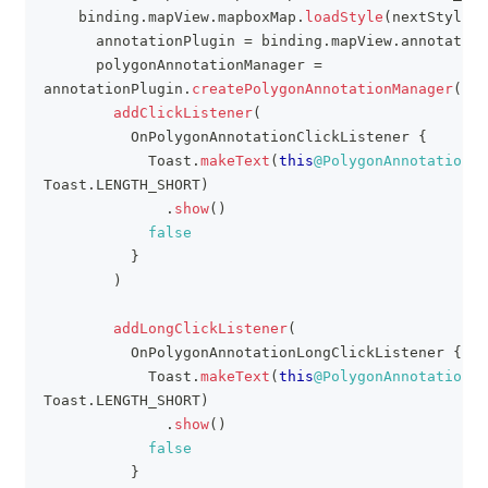
    binding
.
mapView
.
mapboxMap
.
loadStyle
(
nextStyle
)
      annotationPlugin 
=
 binding
.
mapView
.
annotation
      polygonAnnotationManager 
=
annotationPlugin
.
createPolygonAnnotationManager
(
)
.
a
addClickListener
(
          OnPolygonAnnotationClickListener 
{
            Toast
.
makeText
(
this
@PolygonAnnotationAc
Toast
.
LENGTH_SHORT
)
.
show
(
)
false
}
)
addLongClickListener
(
          OnPolygonAnnotationLongClickListener 
{
            Toast
.
makeText
(
this
@PolygonAnnotationAc
Toast
.
LENGTH_SHORT
)
.
show
(
)
false
}