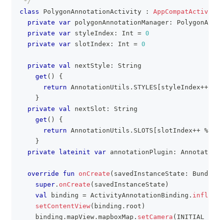
 */
class
 PolygonAnnotationActivity 
:
AppCompatActivity
private
var
 polygonAnnotationManager
:
 PolygonAnno
private
var
 styleIndex
:
 Int 
=
0
private
var
 slotIndex
:
 Int 
=
0
private
val
 nextStyle
:
 String
get
(
)
{
return
 AnnotationUtils
.
STYLES
[
styleIndex
++
%
 
}
private
val
 nextSlot
:
 String
get
(
)
{
return
 AnnotationUtils
.
SLOTS
[
slotIndex
++
%
 An
}
private
lateinit
var
 annotationPlugin
:
 Annotation
override
fun
onCreate
(
savedInstanceState
:
 Bundle
?
super
.
onCreate
(
savedInstanceState
)
val
 binding 
=
 ActivityAnnotationBinding
.
inflate
setContentView
(
binding
.
root
)
    binding
.
mapView
.
mapboxMap
.
setCamera
(
INITIAL_CAM