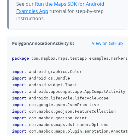
See our
Run the Maps SDK for Android
Examples App
tutorial for step-by-step
instructions.
github
PolygonAnnotationActivity.kt
View on GitHub
package
 com
.
mapbox
.
maps
.
testapp
.
examples
.
markersand
clipboa
import
 android
.
graphics
.
Color
import
 android
.
os
.
Bundle
import
 android
.
widget
.
Toast
import
 androidx
.
appcompat
.
app
.
AppCompatActivity
import
 androidx
.
lifecycle
.
lifecycleScope
import
 com
.
google
.
gson
.
JsonPrimitive
import
 com
.
mapbox
.
geojson
.
FeatureCollection
import
 com
.
mapbox
.
geojson
.
Point
import
 com
.
mapbox
.
maps
.
dsl
.
cameraOptions
import
 com
.
mapbox
.
maps
.
plugin
.
annotation
.
Annotation