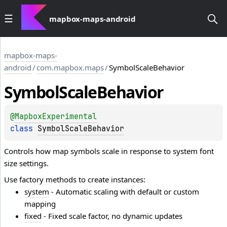
mapbox-maps-android
mapbox-maps-
android
/
com.mapbox.maps
/
SymbolScaleBehavior
Symbol
Scale
Behavior
@
MapboxExperimental
class 
SymbolScaleBehavior
Controls how map symbols scale in response to system font
size settings.
Use factory methods to create instances:
system
- Automatic scaling with default or custom
mapping
fixed
- Fixed scale factor, no dynamic updates