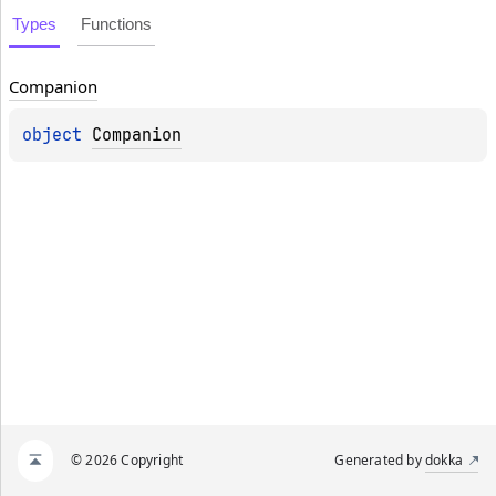
Types
Functions
Companion
object 
Companion
© 2026 Copyright
Generated by
dokka