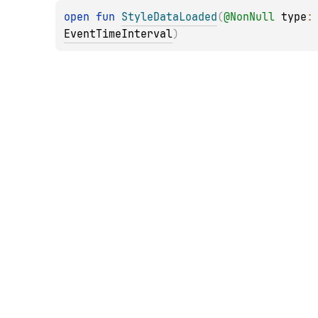
open 
fun 
StyleDataLoaded
(
@
NonNull
type
:
EventTimeInterval
)