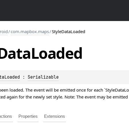
roid
/
com.mapbox.maps
/
StyleDataLoaded
Data
Loaded
taLoaded
 : 
Serializable
been loaded. The event will be emitted once for each `StyleDataLoa
ted again for the newly set style. Note: The event may be emitted
ctions
Properties
Extensions