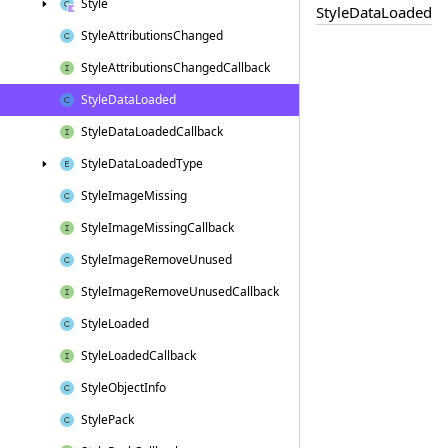
Style
Style
Data
Loaded
Style
Attributions
Changed
Style
Attributions
Changed
Callback
Style
Data
Loaded
Style
Data
Loaded
Callback
Style
Data
Loaded
Type
Style
Image
Missing
Style
Image
Missing
Callback
Style
Image
Remove
Unused
Style
Image
Remove
Unused
Callback
Style
Loaded
Style
Loaded
Callback
Style
Object
Info
Style
Pack