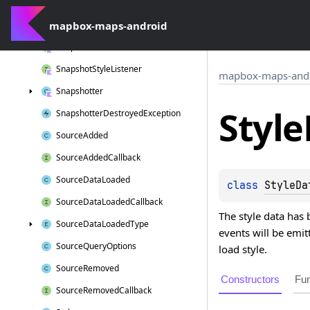
Snapshot
Overlay
Callback
mapbox-maps-android
Snapshot
Overlay
Options
Snapshot
Result
Callback
Snapshot
Style
Listener
mapbox-maps-and
Snapshotter
Style
Snapshotter
Destroyed
Exception
Source
Added
Source
Added
Callback
Source
Data
Loaded
class 
StyleDa
Source
Data
Loaded
Callback
The style data has 
Source
Data
Loaded
Type
events will be emit
Source
Query
Options
load style.
Source
Removed
Constructors
Fun
Source
Removed
Callback