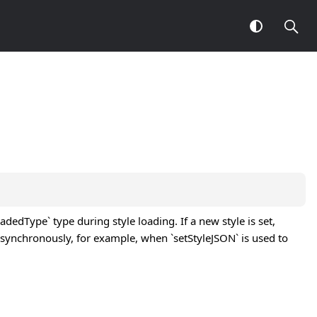
dedType` type during style loading. If a new style is set,
 synchronously, for example, when `setStyleJSON` is used to