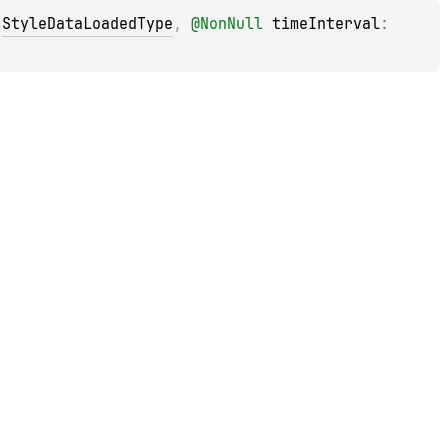
 
StyleDataLoadedType
, 
@
NonNull
timeInterval
: 