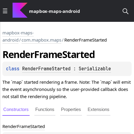
mapbox-maps-android
mapbox-maps-
android
/
com.mapbox.maps
/
RenderFrameStarted
Render
Frame
Started
class 
RenderFrameStarted
 : 
Serializable
The `map` started rendering a frame. Note: The `map` will emit
the event asynchronously so the user-provided callback does
not stall the rendering pipeline.
Constructors
Functions
Properties
Extensions
Render
Frame
Started