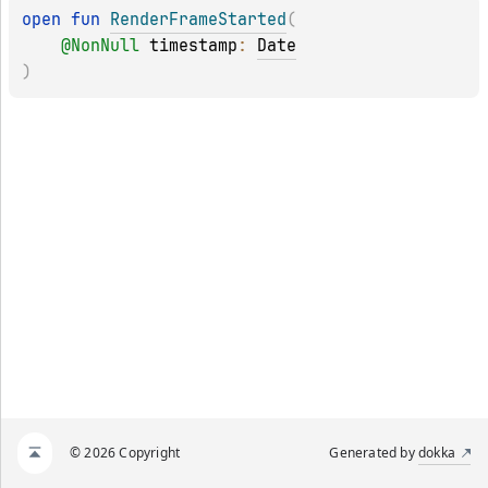
open 
fun 
RenderFrameStarted
(
@
NonNull
timestamp
: 
Date
)
© 2026 Copyright
Generated by
dokka