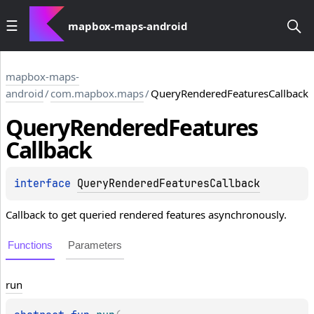
mapbox-maps-android
mapbox-maps-
android
/
com.mapbox.maps
/
QueryRenderedFeaturesCallback
Query
Rendered
Features
Callback
interface 
QueryRenderedFeaturesCallback
Callback to get queried rendered features asynchronously.
Functions
Parameters
run