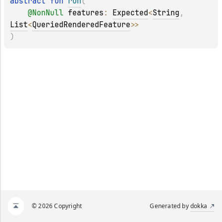
abstract 
fun 
run
(
@
NonNull
features
: 
Expected
<
String
, 
List
<
QueriedRenderedFeature
>
>
)
© 2026 Copyright
Generated by
dokka