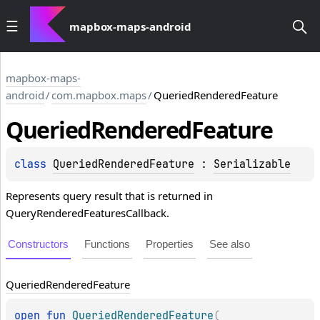
mapbox-maps-android
mapbox-maps-
android
/
com.mapbox.maps
/
QueriedRenderedFeature
Queried
Rendered
Feature
class 
QueriedRenderedFeature
 : 
Serializable
Represents query result that is returned in
QueryRenderedFeaturesCallback.
Constructors
Functions
Properties
See also
Queried
Rendered
Feature
open 
fun 
QueriedRenderedFeature
(