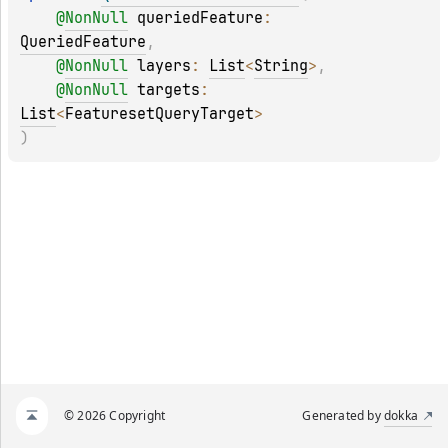
@
NonNull
queriedFeature
: 
QueriedFeature
, 
@
NonNull
layers
: 
List
<
String
>
, 
@
NonNull
targets
: 
List
<
FeaturesetQueryTarget
>
)
© 2026 Copyright
Generated by
dokka