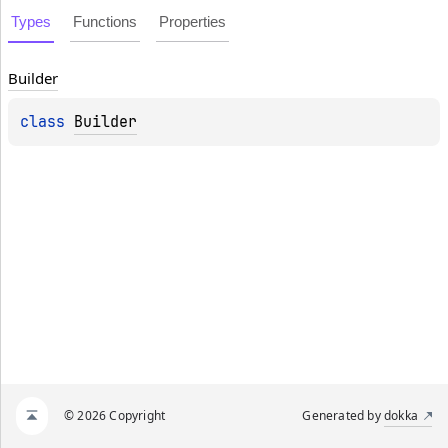
Types
Functions
Properties
Builder
class 
Builder
© 2026 Copyright
Generated by
dokka