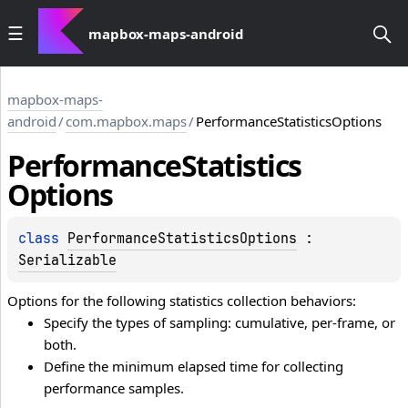
mapbox-maps-android
mapbox-maps-
android
/
com.mapbox.maps
/
PerformanceStatisticsOptions
Performance
Statistics
Options
class 
PerformanceStatisticsOptions
 : 
Serializable
Options for the following statistics collection behaviors:
Specify the types of sampling: cumulative, per-frame, or
both.
Define the minimum elapsed time for collecting
performance samples.