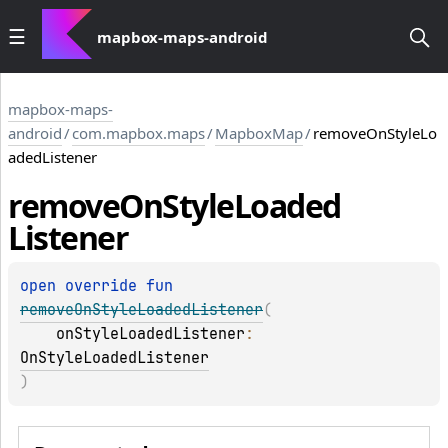
mapbox-maps-android
mapbox-maps-
android
/
com.mapbox.maps
/
MapboxMap
/
removeOnStyleLo
adedListener
remove
On
Style
Loaded
Listener
open 
override 
fun 
removeOnStyleLoadedListener
(
onStyleLoadedListener
: 
OnStyleLoadedListener
)