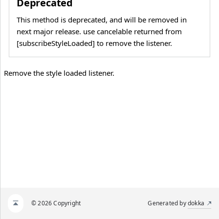
Deprecated
This method is deprecated, and will be removed in
next major release. use cancelable returned from
[subscribeStyleLoaded] to remove the listener.
Remove the style loaded listener.
© 2026 Copyright
Generated by
dokka