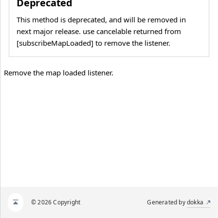
Deprecated
This method is deprecated, and will be removed in
next major release. use cancelable returned from
[subscribeMapLoaded] to remove the listener.
Remove the map loaded listener.
© 2026 Copyright
Generated by
dokka