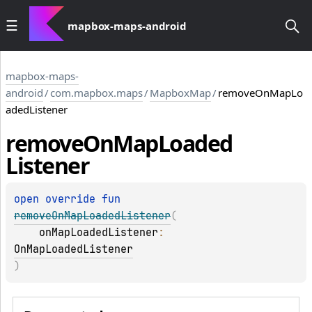
mapbox-maps-android
mapbox-maps-
android
/
com.mapbox.maps
/
MapboxMap
/
removeOnMapLo
adedListener
remove
On
Map
Loaded
Listener
open 
override 
fun 
removeOnMapLoadedListener
(
onMapLoadedListener
: 
OnMapLoadedListener
)