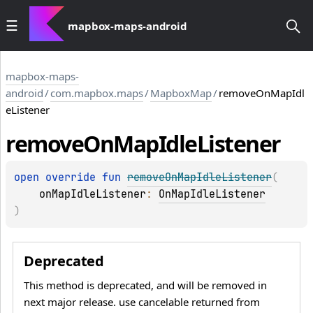
mapbox-maps-android
mapbox-maps-
android
/
com.mapbox.maps
/
MapboxMap
/
removeOnMapIdl
eListener
remove
On
Map
Idle
Listener
open 
override 
fun 
removeOnMapIdleListener
(
onMapIdleListener
: 
OnMapIdleListener
)
Deprecated
This method is deprecated, and will be removed in
next major release. use cancelable returned from