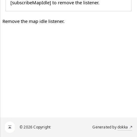
[subscribeMapIdle] to remove the listener.
Remove the map idle listener.
© 2026 Copyright
Generated by
dokka