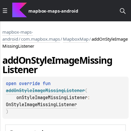
mapbox-maps-android
mapbox-maps-
android
/
com.mapbox.maps
/
MapboxMap
/
addOnStyleImage
MissingListener
add
On
Style
Image
Missing
Listener
open 
override 
fun 
addOnStyleImageMissingListener
(
onStyleImageMissingListener
: 
OnStyleImageMissingListener
)