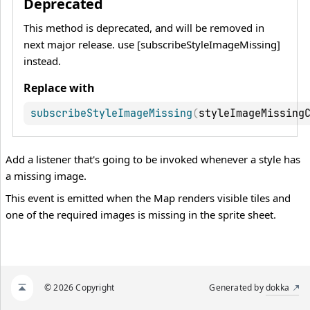
Deprecated
This method is deprecated, and will be removed in
next major release. use [subscribeStyleImageMissing]
instead.
Replace with
subscribeStyleImageMissing
(
styleImageMissing
Add a listener that's going to be invoked whenever a style has
a missing image.
This event is emitted when the Map renders visible tiles and
one of the required images is missing in the sprite sheet.
© 2026 Copyright
Generated by
dokka