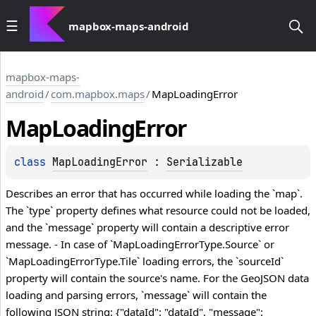
mapbox-maps-android
mapbox-maps-
android
/
com.mapbox.maps
/
MapLoadingError
Map
Loading
Error
class 
MapLoadingError
 : 
Serializable
Describes an error that has occurred while loading the `map`.
The `type` property defines what resource could not be loaded,
and the `message` property will contain a descriptive error
message. - In case of `MapLoadingErrorType.Source` or
`MapLoadingErrorType.Tile` loading errors, the `sourceId`
property will contain the source's name. For the GeoJSON data
loading and parsing errors, `message` will contain the
following JSON string: {"dataId": "dataId", "message":