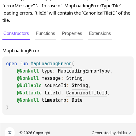
"errorMessage" } - In case of `MapLoadingErrorType.Tile`
loading errors, `tileId` will contain the `CanonicalTileID` of the
tile.
Constructors
Functions
Properties
Extensions
Map
Loading
Error
open 
fun 
MapLoadingError
(
@
NonNull
type
: 
MapLoadingErrorType
, 
@
NonNull
message
: 
String
, 
@
Nullable
sourceId
: 
String
, 
@
Nullable
tileId
: 
CanonicalTileID
, 
@
NonNull
timestamp
: 
Date
)
© 2026 Copyright
Generated by
dokka