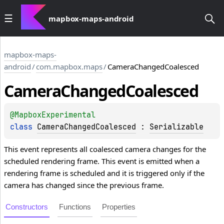
mapbox-maps-android
mapbox-maps-
android
/
com.mapbox.maps
/
CameraChangedCoalesced
Camera
Changed
Coalesced
@
MapboxExperimental
class 
CameraChangedCoalesced
 : 
Serializable
This event represents all coalesced camera changes for the
scheduled rendering frame. This event is emitted when a
rendering frame is scheduled and it is triggered only if the
camera has changed since the previous frame.
Constructors
Functions
Properties