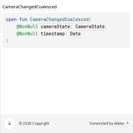
Camera
Changed
Coalesced
open 
fun 
CameraChangedCoalesced
(
@
NonNull
cameraState
: 
CameraState
, 
@
NonNull
timestamp
: 
Date
)
© 2026 Copyright
Generated by
dokka